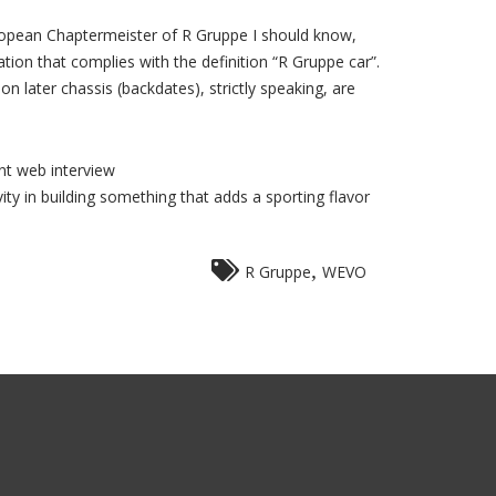
European Chaptermeister of R Gruppe I should know,
ration that complies with the definition “R Gruppe car”.
 later chassis (backdates), strictly speaking, are
nt web interview
ity in building something that adds a sporting flavor
,
R Gruppe
WEVO