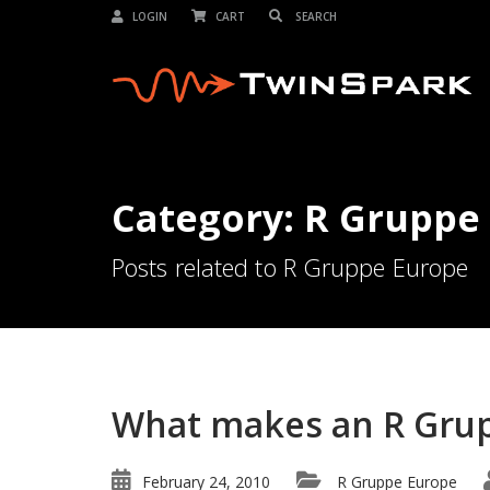
LOGIN
CART
Category: R Gruppe
Posts related to R Gruppe Europe
What makes an R Grup
February 24, 2010
R Gruppe Europe