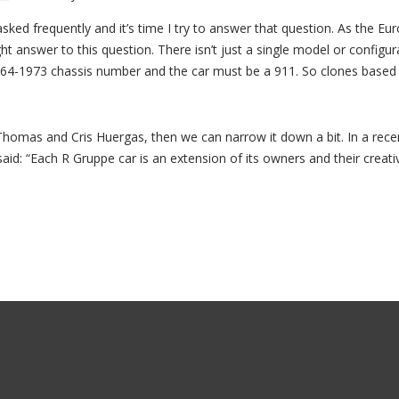
asked frequently and it’s time I try to answer that question. As the 
right answer to this question. There isn’t just a single model or configu
64-1973 chassis number and the car must be a 911. So clones based on
Thomas and Cris Huergas, then we can narrow it down a bit. In a rece
id: “Each R Gruppe car is an extension of its owners and their creativ