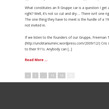
What constitutes an R Gruppe car is a question I get 
right? Well, it’s not so cut and dry…. There isn’t one 
The one thing they have to meet is the hurdle of a 19
not invited in.
If we listen to the founders of our Gruppe, Freeman 
(http://unobtaniuminc.wordpress.com/2009/12/) Cris sa
to their 911s. Anybody can [...]
Read More ...
«
1
…
13
14
15