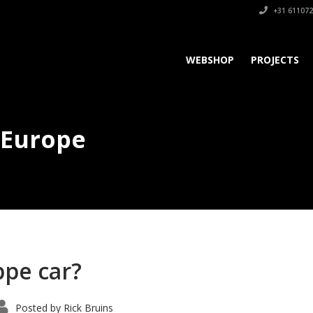
+31 611072
WEBSHOP
PROJECTS
 Europe
pe car?
Posted by
Rick Bruins