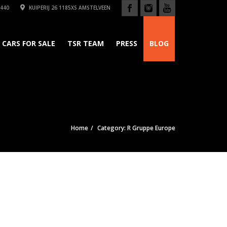
440
KUIPERIJ 26 1185XS AMSTELVEEN
CARS FOR SALE
TSR TEAM
PRESS
BLOG
Home
Category: R Gruppe Europe