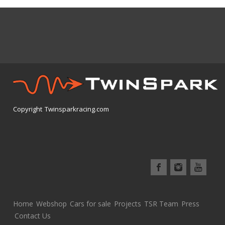
Copyright Twinsparkracing.com
Home
Webshop
Cars for sale
Projects
TSR Team
Press
Contact Us