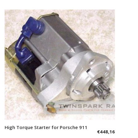
High Torque Starter for Porsche 911
Add to cart
€
448,16