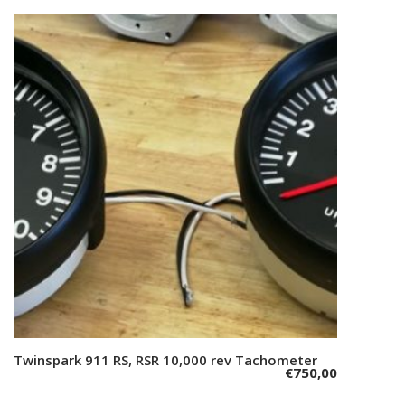
Twinspark 911 RS, RSR 10,000 rev Tachometer
Add to cart
€
750,00