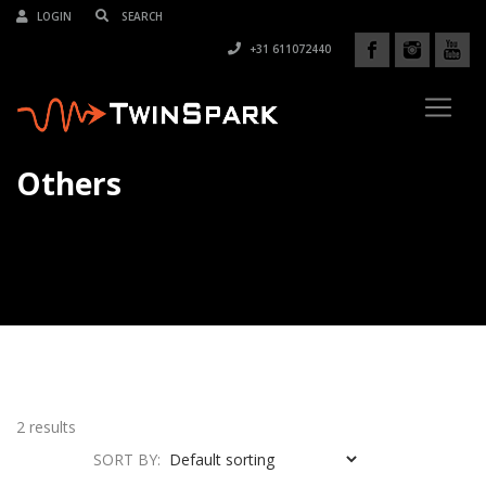
LOGIN
+31 611072440
Others
2 results
SORT BY: