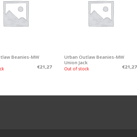
utlaw Beanies-MW
Read more
Urban Outlaw Beanies-MW
Read more
Union Jack
€
21,27
€
21,27
ck
Out of stock