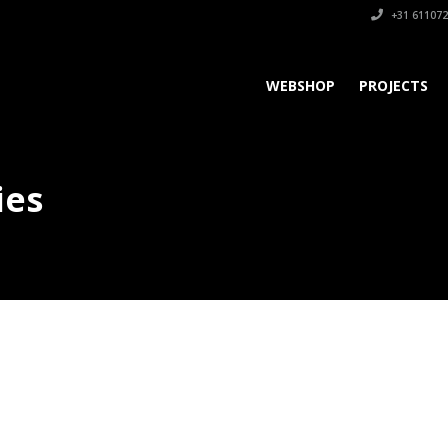
+31 611072
WEBSHOP
PROJECTS
ies