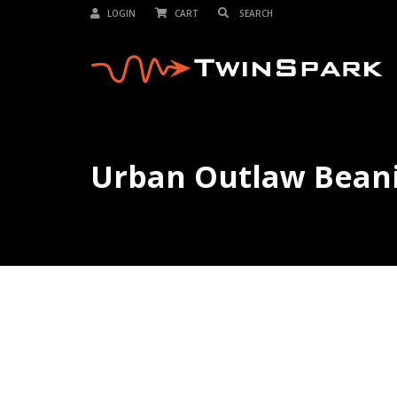
LOGIN
CART
Urban Outlaw Bean