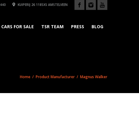
440
KUIPERIJ 26 1185XS AMSTELVEEN
CARS FOR SALE
TSR TEAM
PRESS
BLOG
Home
/ Product Manufacturer / Magnus Walker