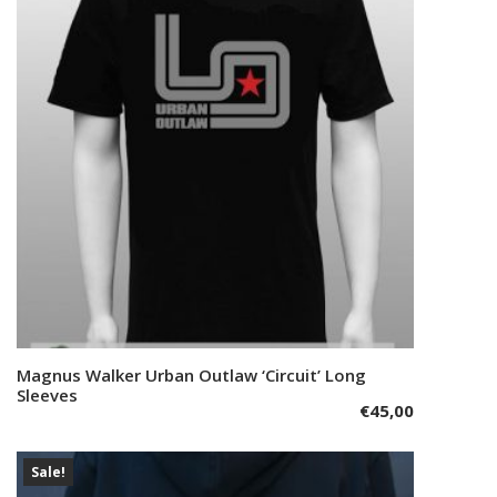
options
may
be
chosen
on
the
product
page
This
Magnus Walker Urban Outlaw ‘Circuit’ Long
Select options
product
Sleeves
€
45,00
has
multiple
variants.
Sale!
The