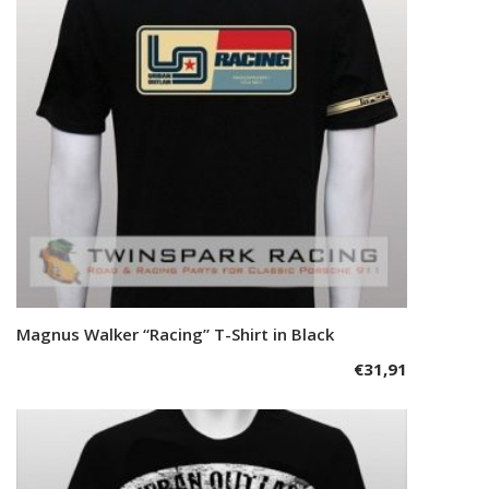
This
Magnus Walker “Racing” T-Shirt in Black
Select options
product
€
31,91
has
multiple
variants.
The
options