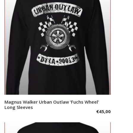
options
may
be
chosen
on
the
product
page
This
Magnus Walker Urban Outlaw ‘Fuchs Wheel’
Select options
product
Long Sleeves
€
45,00
has
multiple
variants.