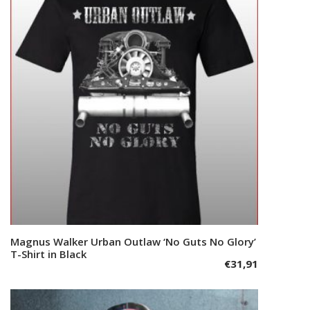
The
options
may
be
chosen
on
the
product
page
This
Magnus Walker Urban Outlaw ‘No Guts No Glory’
Select options
product
T-Shirt in Black
€
31,91
has
multiple
variants.