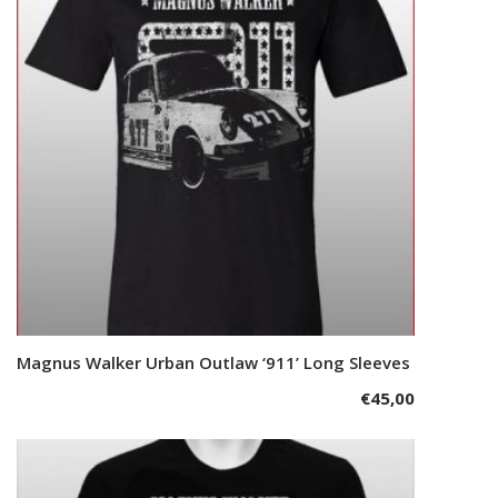
options
may
be
chosen
on
the
product
page
This
Magnus Walker Urban Outlaw ‘911’ Long Sleeves
Select options
product
€
45,00
has
multiple
variants.
The