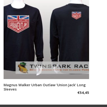
The
options
may
be
chosen
on
the
product
page
This
Magnus Walker Urban Outlaw ‘Union Jack’ Long
Select options
product
Sleeves
€
54,45
has
multiple
variants.