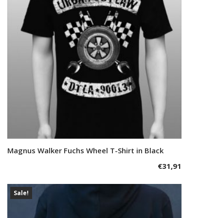
may
be
chosen
on
the
product
page
This
Magnus Walker Fuchs Wheel T-Shirt in Black
Select options
product
€
31,91
has
multiple
variants.
Sale!
The
options