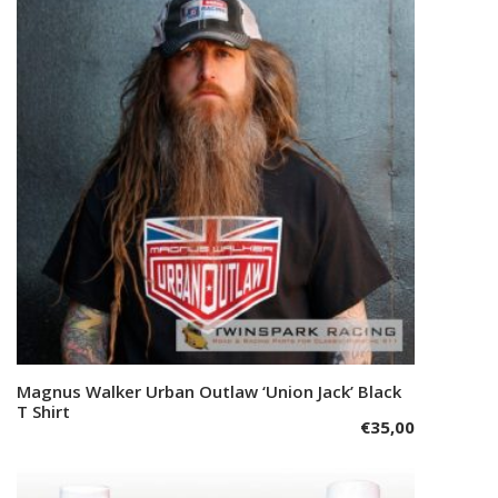
The
options
may
be
chosen
on
the
product
page
This
Magnus Walker Urban Outlaw ‘Union Jack’ Black
Select options
product
T Shirt
€
35,00
has
multiple
variants.