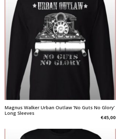
The
options
may
be
chosen
on
the
product
page
This
Magnus Walker Urban Outlaw ‘No Guts No Glory’
Select options
product
Long Sleeves
€
45,00
has
multiple
variants.