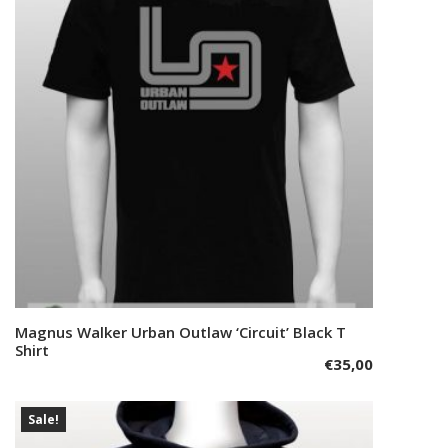
options
may
be
chosen
on
the
product
page
This
Magnus Walker Urban Outlaw ‘Circuit’ Black T
Select options
product
Shirt
€
35,00
has
multiple
variants.
Sale!
The