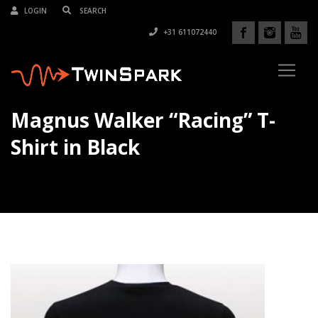
LOGIN
+31 611072440
Magnus Walker “Racing” T-
Shirt in Black