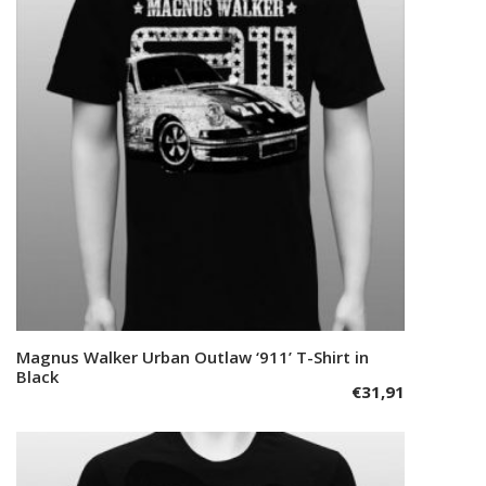
options
may
be
chosen
on
the
product
page
This
Magnus Walker Urban Outlaw ‘911’ T-Shirt in
Select options
product
Black
€
31,91
has
multiple
variants.
The