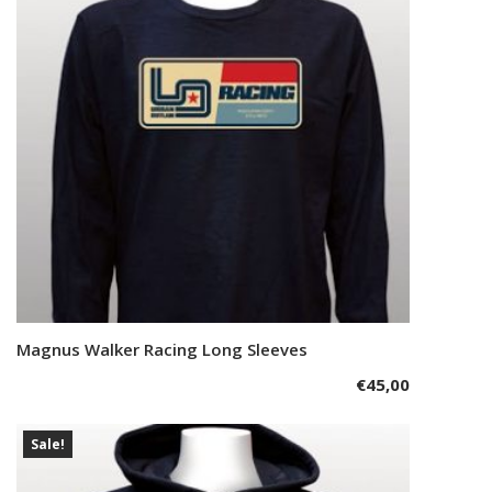
may
be
chosen
on
the
product
page
This
Magnus Walker Racing Long Sleeves
Select options
product
€
45,00
has
multiple
variants.
Sale!
The