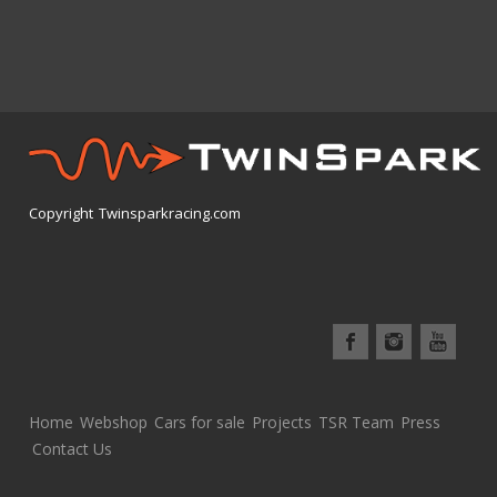
The
options
may
be
chosen
on
the
product
Copyright Twinsparkracing.com
page
Home
Webshop
Cars for sale
Projects
TSR Team
Press
Contact Us