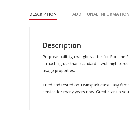
DESCRIPTION
ADDITIONAL INFORMATIO
Description
Purpose-built lightweight starter for Porsche 9
– much lighter than standard – with high tor
usage properties.
Tried and tested on Twinspark cars! Easy fitmen
service for many years now. Great startup sou