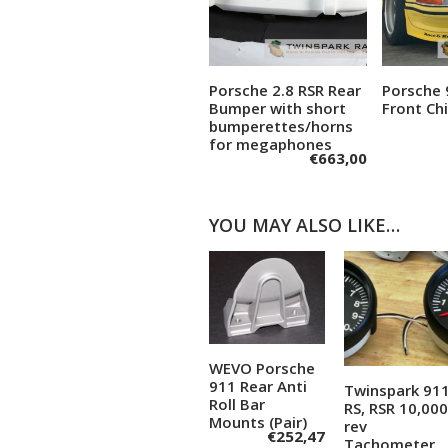
Porsche 2.8 RSR Rear
Porsche 
Add to cart
A
Bumper with short
Front Chi
bumperettes/horns
for megaphones
€
663,00
YOU MAY ALSO LIKE…
WEVO Porsche
Add to
911 Rear Anti
Twinspark 91
Add to
cart
Roll Bar
RS, RSR 10,00
Mounts (Pair)
cart
rev
€
252,47
Tachometer