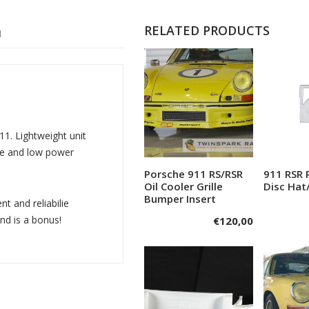
RELATED PRODUCTS
N
11. Lightweight unit
que and low power
Porsche 911 RS/RSR
911 RSR 
Add to cart
A
Oil Cooler Grille
Disc Hat
Bumper Insert
t and reliabilie
nd is a bonus!
€
120,00