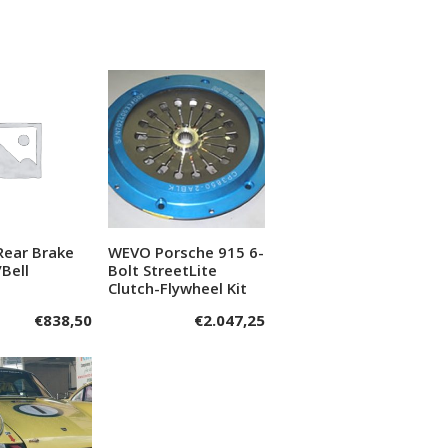
Rear Brake
WEVO Porsche 915 6-
dd to cart
Add to cart
/Bell
Bolt StreetLite
Clutch-Flywheel Kit
€
838,50
€
2.047,25