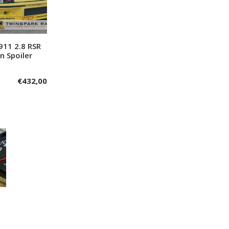
911 2.8 RSR
dd to cart
n Spoiler
€
432,00
1
0