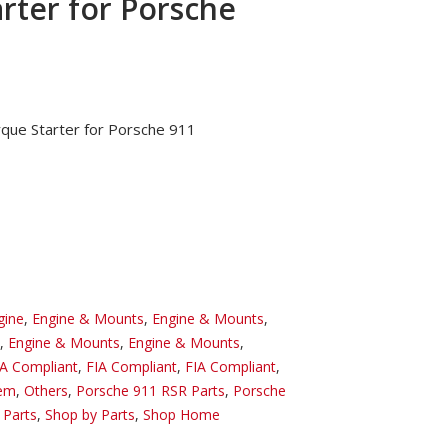
rter for Porsche
rque Starter for Porsche 911
gine
,
Engine & Mounts
,
Engine & Mounts
,
,
Engine & Mounts
,
Engine & Mounts
,
IA Compliant
,
FIA Compliant
,
FIA Compliant
,
tem
,
Others
,
Porsche 911 RSR Parts
,
Porsche
 Parts
,
Shop by Parts
,
Shop Home