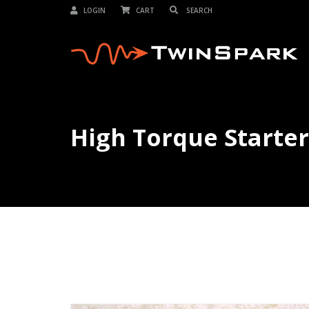
LOGIN
CART
High Torque Starter