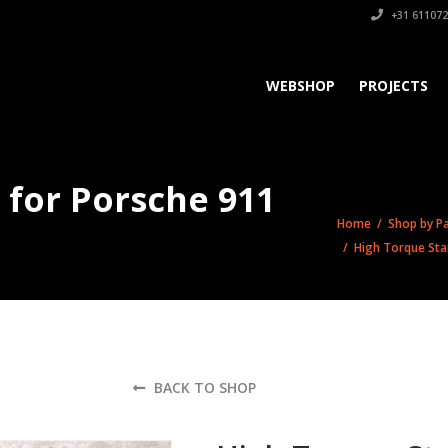
+31 611072
WEBSHOP
PROJECTS
 for Porsche 911
Home
/
Shop by Pa
/ High Torque Star
BACK TO SHOP