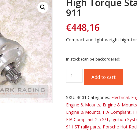
High Torque Sta
911
€
448,16
Compact and light weight high-to
In stock (can be backordered)
High
Add to cart
Torque
Starter
for
SKU:
R001
Categories:
Electrical
,
En
Porsche
Engine & Mounts
,
Engine & Mounts
911
Engine & Mounts
,
FIA Compliant
,
F
quantity
FIA Compliant 2.5 S/T
,
Ignition Sys
911 ST rally parts
,
Porsche Hot Rod