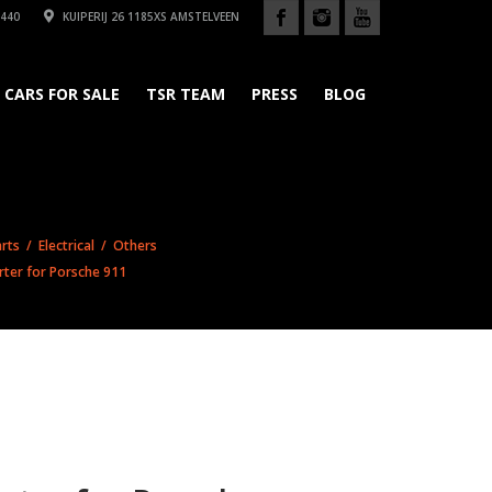
440
KUIPERIJ 26 1185XS AMSTELVEEN
CARS FOR SALE
TSR TEAM
PRESS
BLOG
rts
/
Electrical
/
Others
ter for Porsche 911