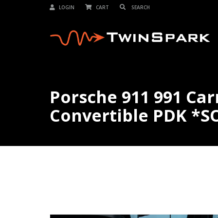
LOGIN
CART
Porsche 911 991 Car
Convertible PDK *S