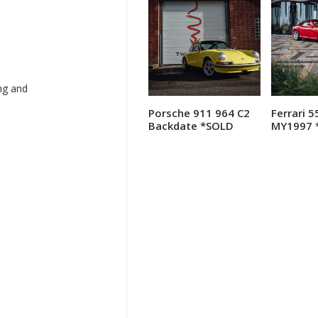
ng and
Porsche 911 964 C2
Ferrari 
Read more
R
Backdate *SOLD
MY1997 