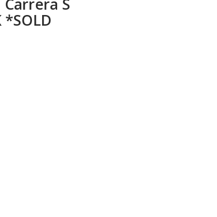
 Carrera S
K *SOLD