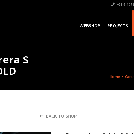
+31 611072
WEBSHOP
PROJECTS
rera S
OLD
Home
/
Cars 
BACK TO SHOP