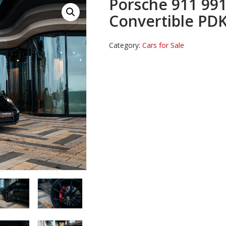
Porsche 911 991
Convertible PD
Category:
Cars for Sale