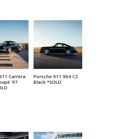
911 Carrera
Porsche 911 964 C2
ead more
Read more
oupé ’97
Black *SOLD
OLD