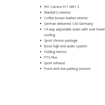
991 Carrera 911 MK1 S
Black(A1) exterior
Coffee brown leather interior
German delivered: C00 Germany
14 way adjustable seats with seat heati
cooling
Sport chrono package
Bose high end audio system
Folding mirrors
PTV Plus
Sport exhaust
Front and rear parking sensors