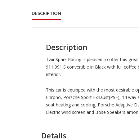
DESCRIPTION
Description
TwinSpark Racing is pleased to offer this grea
911 991 S convertible in Black with full coffee
interior.
This car is equipped with the most desirable op
Chrono, Porsche Sport Exhaust(PSE), 14 way a
seat heating and cooling, Porsche Adaptive 
Electric wind screen and Bose Speakers amo
Details