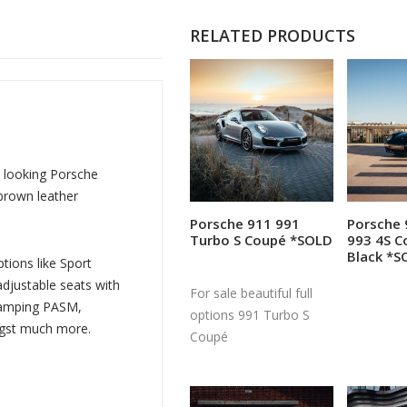
RELATED PRODUCTS
t looking Porsche
 brown leather
Porsche 911 991
Porsche 
Read more
R
Turbo S Coupé *SOLD
993 4S C
Black *S
tions like Sport
djustable seats with
For sale beautiful full
Damping PASM,
options 991 Turbo S
ngst much more.
Coupé