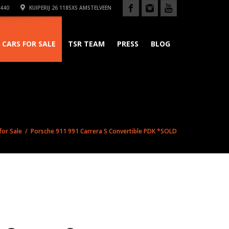
440
KUIPERIJ 26 1185XS AMSTELVEEN
CARS FOR SALE
TSR TEAM
PRESS
BLOG
for Sale
/ Porsche 911 991 Carrera S Convertible PDK *SOLD