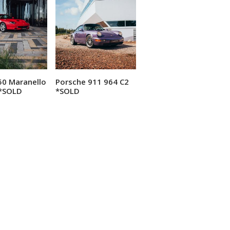
550 Maranello
Porsche 911 964 C2
ead more
Read more
*SOLD
*SOLD