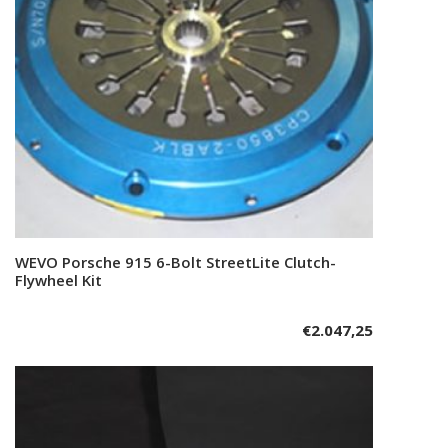
WEVO Porsche 915 6-Bolt StreetLite Clutch-
Add to cart
Flywheel Kit
€
2.047,25