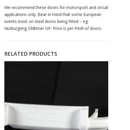
We recommend these doors for motorsport and circuit
applications only. Bear in mind that some European
events insist on steel doors being fitted – eg:
Nürburgring Oldtimer GP. Price is per PAIR of doors.
RELATED PRODUCTS