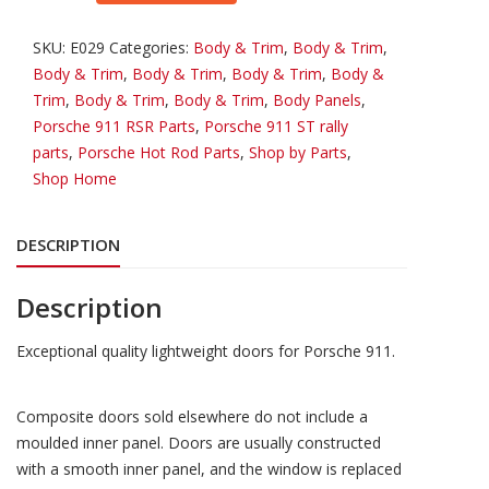
Lightweight
Doors
SKU:
E029
Categories:
Body & Trim
,
Body & Trim
,
quantity
Body & Trim
,
Body & Trim
,
Body & Trim
,
Body &
Trim
,
Body & Trim
,
Body & Trim
,
Body Panels
,
Porsche 911 RSR Parts
,
Porsche 911 ST rally
parts
,
Porsche Hot Rod Parts
,
Shop by Parts
,
Shop Home
DESCRIPTION
Description
Exceptional quality lightweight doors for Porsche 911.
Composite doors sold elsewhere do not include a
moulded inner panel. Doors are usually constructed
with a smooth inner panel, and the window is replaced