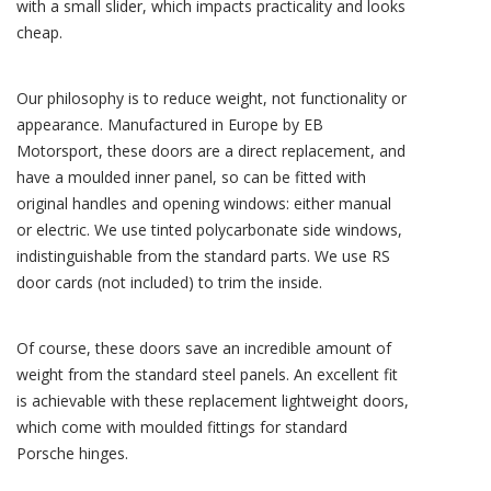
with a small slider, which impacts practicality and looks
cheap.
Our philosophy is to reduce weight, not functionality or
appearance. Manufactured in Europe by EB
Motorsport, these doors are a direct replacement, and
have a moulded inner panel, so can be fitted with
original handles and opening windows: either manual
or electric. We use tinted polycarbonate side windows,
indistinguishable from the standard parts. We use RS
door cards (not included) to trim the inside.
Of course, these doors save an incredible amount of
weight from the standard steel panels. An excellent fit
is achievable with these replacement lightweight doors,
which come with moulded fittings for standard
Porsche hinges.