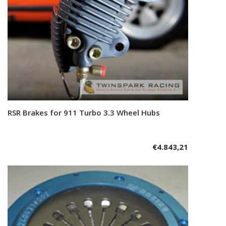
RSR Brakes for 911 Turbo 3.3 Wheel Hubs
Add to cart
€
4.843,21