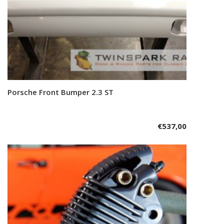
Porsche Front Bumper 2.3 ST
Add to cart
€
537,00