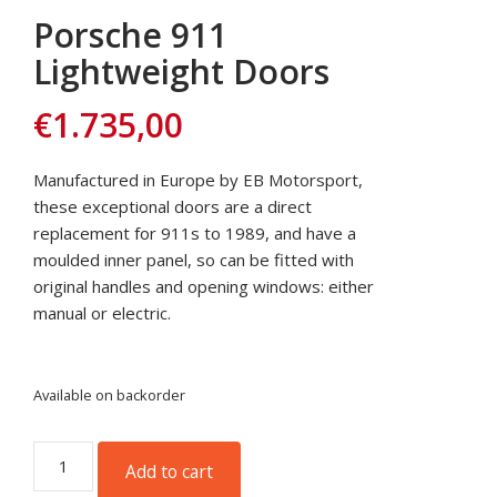
Porsche 911
Lightweight Doors
€
1.735,00
Manufactured in Europe by EB Motorsport,
these exceptional doors are a direct
replacement for 911s to 1989, and have a
moulded inner panel, so can be fitted with
original handles and opening windows: either
manual or electric.
Available on backorder
Porsche
Add to cart
911