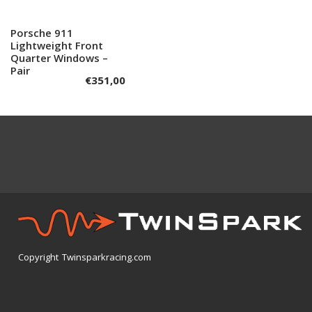
Porsche 911
Add to cart
Lightweight Front
Quarter Windows –
Pair
€
351,00
Copyright Twinsparkracing.com