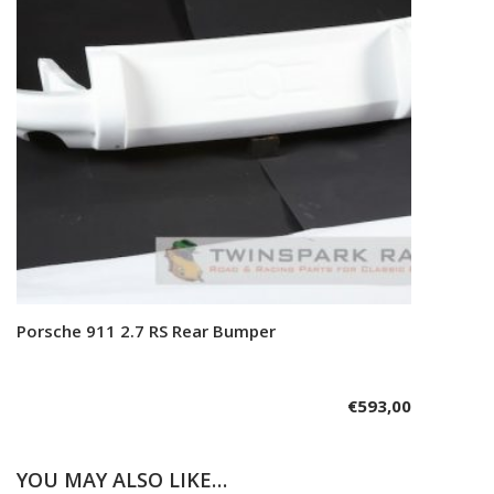
Porsche 911 2.7 RS Rear Bumper
Add to cart
€
593,00
YOU MAY ALSO LIKE…