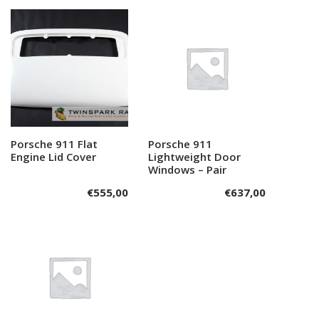
Porsche 911 Flat
Add to cart
Porsche 911
Add to cart
Engine Lid Cover
Lightweight Door
Windows – Pair
€
555,00
€
637,00