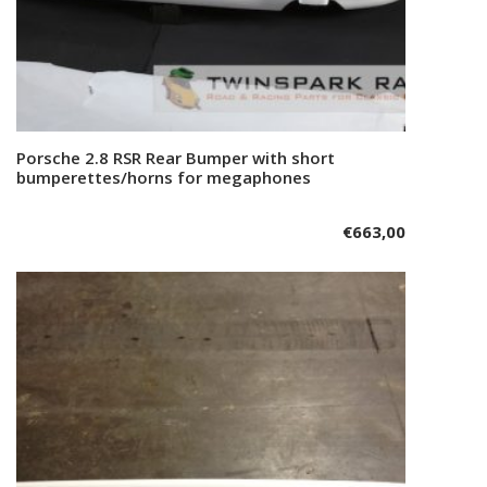
Porsche 2.8 RSR Rear Bumper with short
Add to cart
bumperettes/horns for megaphones
€
663,00