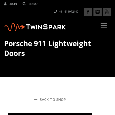
LOGIN
+31 611072440
Porsche 911 Lightweight
Doors
BACK TO SHOP