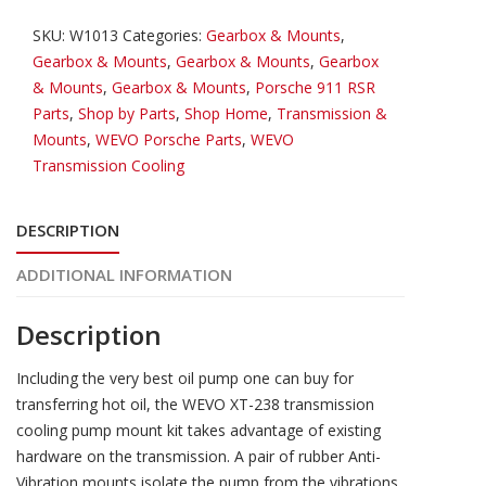
Oil
SKU:
W1013
Categories:
Gearbox & Mounts
,
Pump/Cooling
Gearbox & Mounts
,
Gearbox & Mounts
,
Gearbox
quantity
& Mounts
,
Gearbox & Mounts
,
Porsche 911 RSR
Parts
,
Shop by Parts
,
Shop Home
,
Transmission &
Mounts
,
WEVO Porsche Parts
,
WEVO
Transmission Cooling
DESCRIPTION
ADDITIONAL INFORMATION
Description
Including the very best oil pump one can buy for
transferring hot oil, the WEVO XT-238 transmission
cooling pump mount kit takes advantage of existing
hardware on the transmission. A pair of rubber Anti-
Vibration mounts isolate the pump from the vibrations