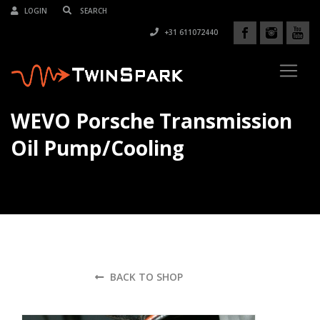
LOGIN
+31 611072440
WEVO Porsche Transmission
Oil Pump/Cooling
BACK TO SHOP