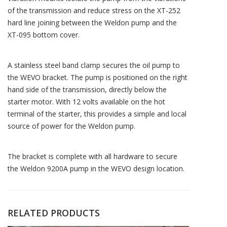
of the transmission and reduce stress on the XT-252
hard line joining between the Weldon pump and the
XT-095 bottom cover.
A stainless steel band clamp secures the oil pump to
the WEVO bracket. The pump is positioned on the right
hand side of the transmission, directly below the
starter motor. With 12 volts available on the hot
terminal of the starter, this provides a simple and local
source of power for the Weldon pump.
The bracket is complete with all hardware to secure
the Weldon 9200A pump in the WEVO design location.
RELATED PRODUCTS