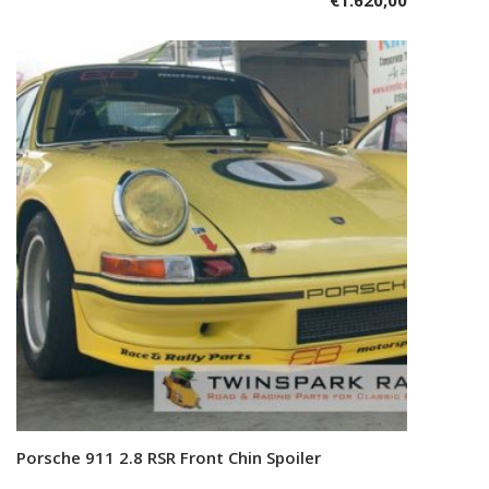
€
1.620,00
Porsche 911 2.8 RSR Front Chin Spoiler
Add to cart