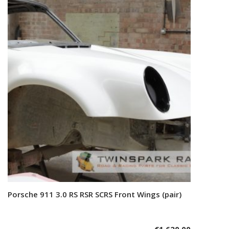
Porsche 911 3.0 RS RSR SCRS Front Wings (pair)
Add to cart