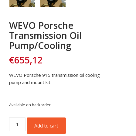
WEVO Porsche
Transmission Oil
Pump/Cooling
€
655,12
WEVO Porsche 915 transmission oil cooling
pump and mount kit
Available on backorder
WEVO
Add to cart
Porsche
Transmission