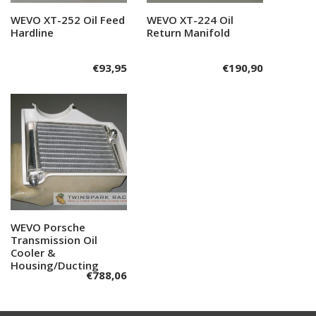
WEVO XT-252 Oil Feed
Add to cart
WEVO XT-224 Oil
Add to cart
Hardline
Return Manifold
€
93,95
€
190,90
WEVO Porsche
Add to cart
Transmission Oil
Cooler &
Housing/Ducting
€
788,06