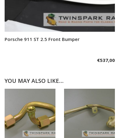
Porsche 911 ST 2.5 Front Bumper
Add to cart
€
537,00
YOU MAY ALSO LIKE…