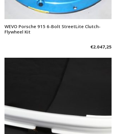
WEVO Porsche 915 6-Bolt StreetLite Clutch-
Add to cart
Flywheel Kit
€
2.047,25