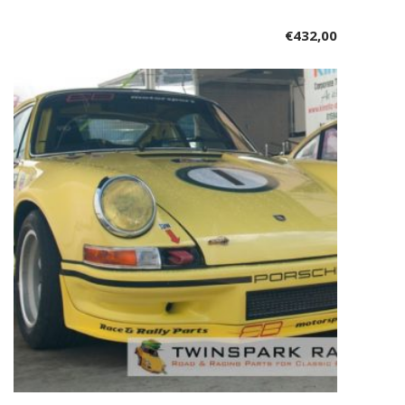
€
432,00