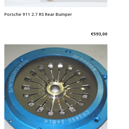
Porsche 911 2.7 RS Rear Bumper
Add to cart
€
593,00