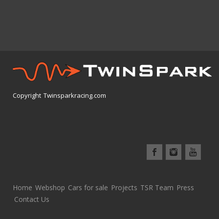
Copyright Twinsparkracing.com
Home
Webshop
Cars for sale
Projects
TSR Team
Press
Contact Us