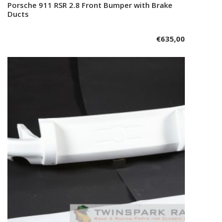
Porsche 911 RSR 2.8 Front Bumper with Brake
Add to cart
Ducts
€
635,00