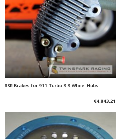
RSR Brakes for 911 Turbo 3.3 Wheel Hubs
Add to cart
€
4.843,21