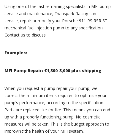
Using one of the last remaining specialists in MFI pump
service and maintenance, Twinspark Racing can
service, repair or modify your Porsche 911 RS RSR ST
mechanical fuel injection pump to any specification.
Contact us to discuss.
Examples:
MFI Pump Repair: €1,300-3,000 plus shipping
When you request a pump repair your pump, we
correct the minimum items required to optimise your
pump’s performance, according to the specification.
Parts are replaced like for like. This means you can end
up with a properly functioning pump. No cosmetic
measures will be taken. This is the budget approach to
improving the health of your MFI system.