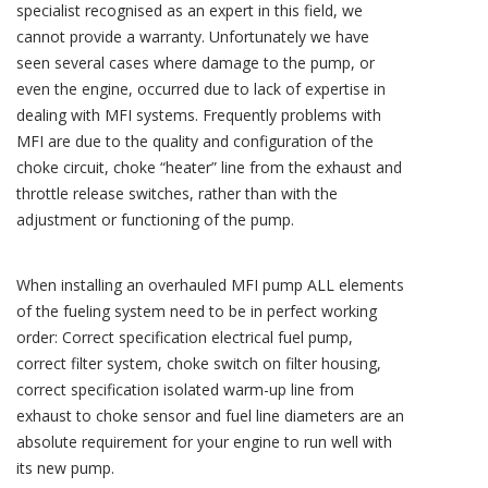
specialist recognised as an expert in this field, we
cannot provide a warranty. Unfortunately we have
seen several cases where damage to the pump, or
even the engine, occurred due to lack of expertise in
dealing with MFI systems. Frequently problems with
MFI are due to the quality and configuration of the
choke circuit, choke “heater” line from the exhaust and
throttle release switches, rather than with the
adjustment or functioning of the pump.
When installing an overhauled MFI pump ALL elements
of the fueling system need to be in perfect working
order: Correct specification electrical fuel pump,
correct filter system, choke switch on filter housing,
correct specification isolated warm-up line from
exhaust to choke sensor and fuel line diameters are an
absolute requirement for your engine to run well with
its new pump.