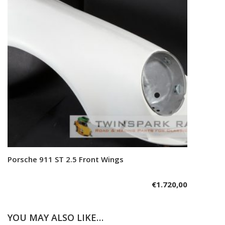
Porsche 911 ST 2.5 Front Wings
Add to cart
€
1.720,00
YOU MAY ALSO LIKE…