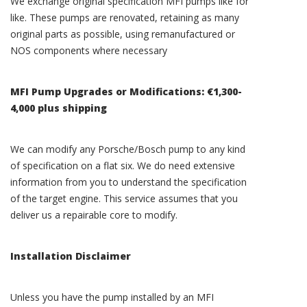
We exchange original specification MFI pumps like for
like. These pumps are renovated, retaining as many
original parts as possible, using remanufactured or
NOS components where necessary
MFI Pump Upgrades or Modifications: €1,300-
4,000 plus shipping
We can modify any Porsche/Bosch pump to any kind
of specification on a flat six. We do need extensive
information from you to understand the specification
of the target engine. This service assumes that you
deliver us a repairable core to modify.
Installation Disclaimer
Unless you have the pump installed by an MFI