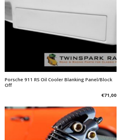
Porsche 911 RS Oil Cooler Blanking Panel/Block
Add to cart
Off
€
71,00