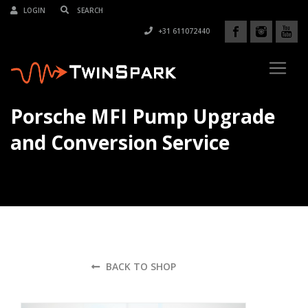
LOGIN
+31 611072440
Porsche MFI Pump Upgrade
and Conversion Service
BACK TO SHOP