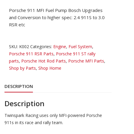
Porsche 911 MFI Fuel Pump Bosch Upgrades
and Conversion to higher spec: 2.4 911S to 3.0
RSR etc
SKU:
K002
Categories:
Engine
,
Fuel System
,
Porsche 911 RSR Parts
,
Porsche 911 ST rally
parts
,
Porsche Hot Rod Parts
,
Porsche MFI Parts
,
Shop by Parts
,
Shop Home
DESCRIPTION
Description
Twinspark Racing uses only MFI-powered Porsche
911s in its race and rally team.