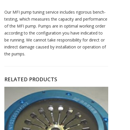
Our MFI pump tuning service includes rigorous bench-
testing, which measures the capacity and performance
of the MFI pump. Pumps are in optimal working order
according to the configuration you have indicated to
be running. We cannot take responsibility for direct or
indirect damage caused by installation or operation of
the pumps.
RELATED PRODUCTS