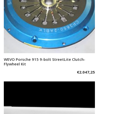
WEVO Porsche 915 9-bolt StreetLite Clutch-
Add to cart
Flywheel Kit
€
2.047,25