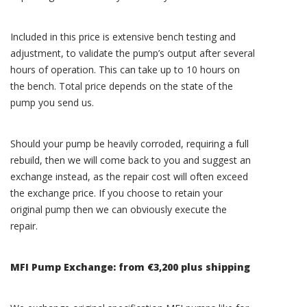
Included in this price is extensive bench testing and
adjustment, to validate the pump’s output after several
hours of operation. This can take up to 10 hours on
the bench. Total price depends on the state of the
pump you send us.
Should your pump be heavily corroded, requiring a full
rebuild, then we will come back to you and suggest an
exchange instead, as the repair cost will often exceed
the exchange price. If you choose to retain your
original pump then we can obviously execute the
repair.
MFI Pump Exchange: from €3,200 plus shipping