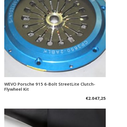
WEVO Porsche 915 6-Bolt StreetLite Clutch-
Add to cart
Flywheel Kit
€
2.047,25