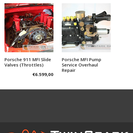
Porsche 911 MFI Slide
Add to cart
Porsche MFI Pump
Read more
Valves (Throttles)
Service Overhaul
Repair
€
6.599,00