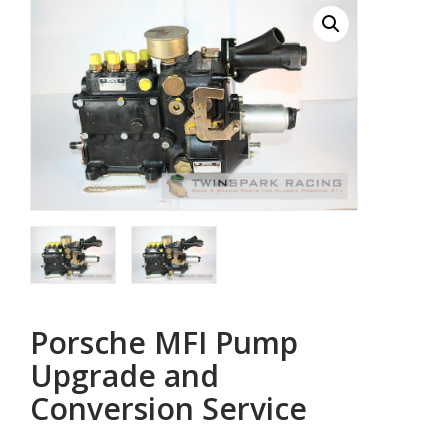
Porsche MFI Pump
Upgrade and
Conversion Service