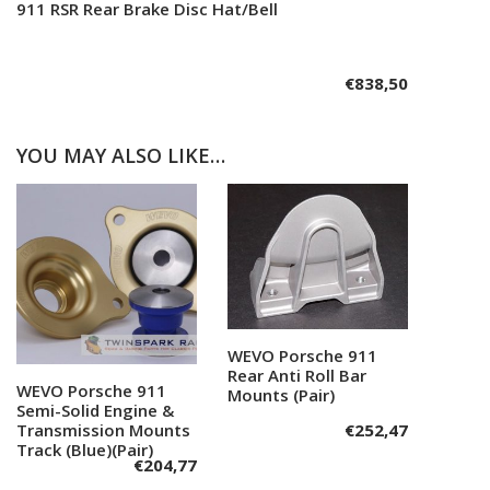
911 RSR Rear Brake Disc Hat/Bell
Add to cart
€
838,50
YOU MAY ALSO LIKE…
WEVO Porsche 911
Add to cart
Rear Anti Roll Bar
WEVO Porsche 911
Add to cart
Mounts (Pair)
Semi-Solid Engine &
Transmission Mounts
€
252,47
Track (Blue)(Pair)
€
204,77