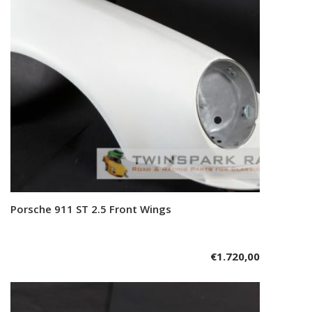
Porsche 911 ST 2.5 Front Wings
Add to cart
€
1.720,00