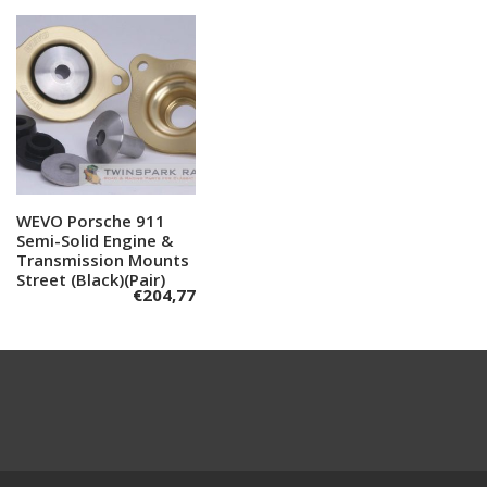
WEVO Porsche 911
Add to cart
Semi-Solid Engine &
Transmission Mounts
Street (Black)(Pair)
€
204,77