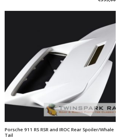
Porsche 911 RS RSR and IROC Rear Spoiler/Whale
Add to cart
Tail