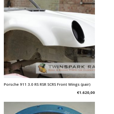
Porsche 911 3.0 RS RSR SCRS Front Wings (pair)
Add to cart
€
1.620,00