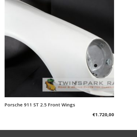
Porsche 911 ST 2.5 Front Wings
Add to cart
€
1.720,00