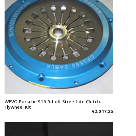
WEVO Porsche 915 9-bolt StreetLite Clutch-
Add to cart
Flywheel Kit
€
2.047,25