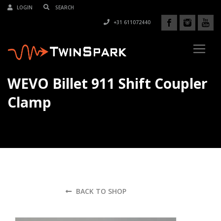
LOGIN
+31 611072440
WEVO Billet 911 Shift Coupler
Clamp
BACK TO SHOP