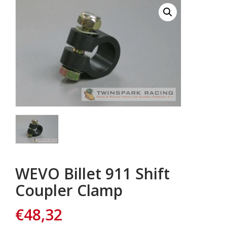
WEVO Billet 911 Shift
Coupler Clamp
€
48,32