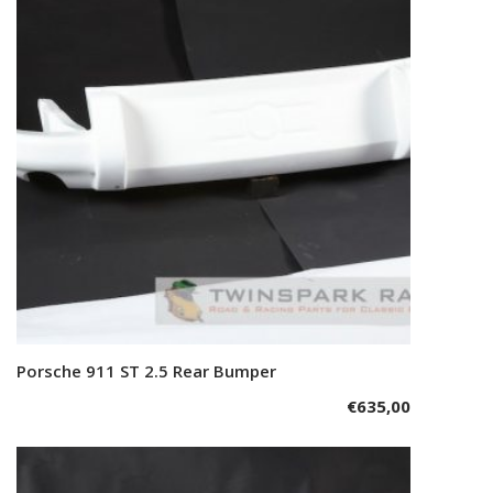
Porsche 911 ST 2.5 Rear Bumper
Add to cart
€
635,00