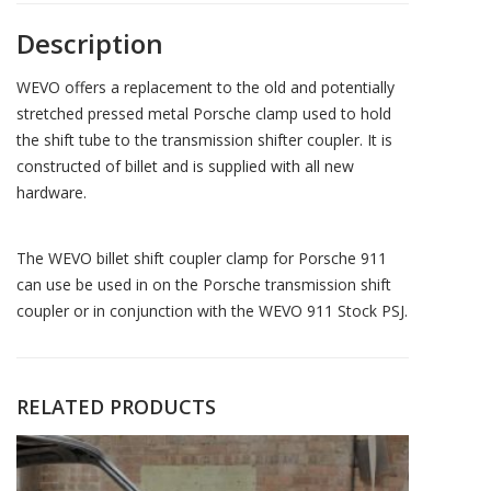
Description
WEVO offers a replacement to the old and potentially
stretched pressed metal Porsche clamp used to hold
the shift tube to the transmission shifter coupler. It is
constructed of billet and is supplied with all new
hardware.
The WEVO billet shift coupler clamp for Porsche 911
can use be used in on the Porsche transmission shift
coupler or in conjunction with the WEVO 911 Stock PSJ.
RELATED PRODUCTS