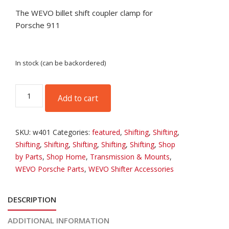
The WEVO billet shift coupler clamp for
Porsche 911
In stock (can be backordered)
WEVO
Add to cart
Billet
911
Shift
SKU:
w401
Categories:
featured
,
Shifting
,
Shifting
,
Coupler
Shifting
,
Shifting
,
Shifting
,
Shifting
,
Shifting
,
Shop
Clamp
by Parts
,
Shop Home
,
Transmission & Mounts
,
quantity
WEVO Porsche Parts
,
WEVO Shifter Accessories
DESCRIPTION
ADDITIONAL INFORMATION