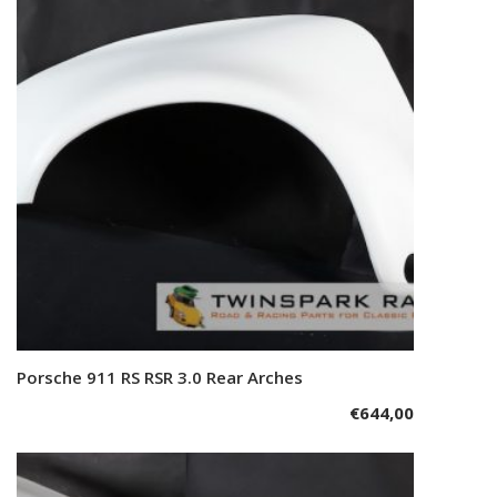
Porsche 911 RS RSR 3.0 Rear Arches
Add to cart
€
644,00