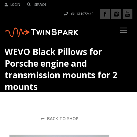
LOGIN
+31 611072440
WEVO Black Pillows for
Porsche engine and
transmission mounts for 2
mounts
BACK TO SHOP