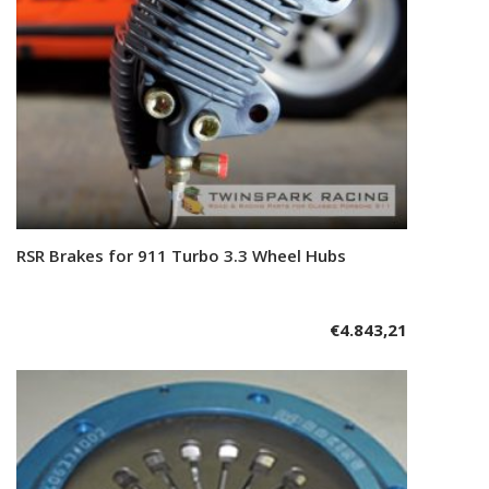
RSR Brakes for 911 Turbo 3.3 Wheel Hubs
Add to cart
€
4.843,21