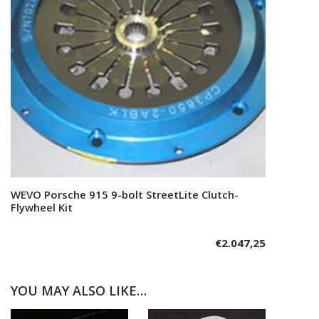
WEVO Porsche 915 9-bolt StreetLite Clutch-
Add to cart
Flywheel Kit
€
2.047,25
YOU MAY ALSO LIKE…