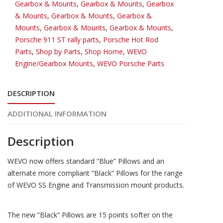
Gearbox & Mounts
,
Gearbox & Mounts
,
Gearbox
mounts
& Mounts
,
Gearbox & Mounts
,
Gearbox &
for
Mounts
,
Gearbox & Mounts
,
Gearbox & Mounts
,
2
Porsche 911 ST rally parts
,
Porsche Hot Rod
mounts
Parts
,
Shop by Parts
,
Shop Home
,
WEVO
quantity
Engine/Gearbox Mounts
,
WEVO Porsche Parts
DESCRIPTION
ADDITIONAL INFORMATION
Description
WEVO now offers standard “Blue” Pillows and an
alternate more compliant “Black” Pillows for the range
of WEVO SS Engine and Transmission mount products.
The new “Black” Pillows are 15 points softer on the