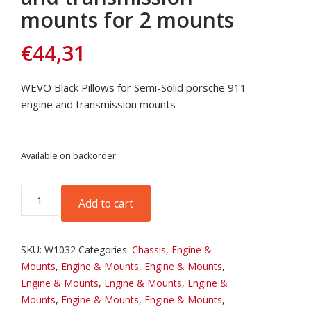
mounts for 2 mounts
€
44,31
WEVO Black Pillows for Semi-Solid porsche 911
engine and transmission mounts
Available on backorder
WEVO
Add to cart
Black
Pillows
for
SKU:
W1032
Categories:
Chassis
,
Engine &
Porsche
Mounts
,
Engine & Mounts
,
Engine & Mounts
,
engine
Engine & Mounts
,
Engine & Mounts
,
Engine &
and
Mounts
,
Engine & Mounts
,
Engine & Mounts
,
transmission