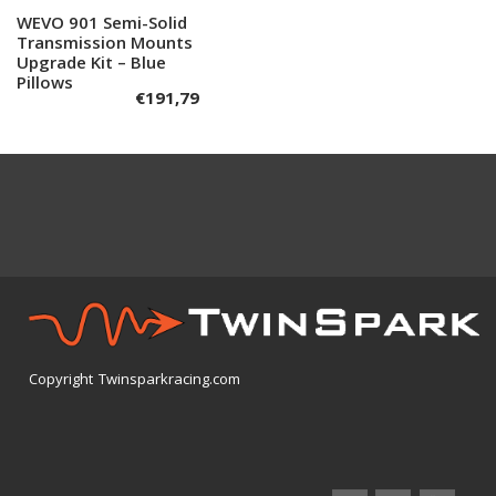
WEVO 901 Semi-Solid
Add to cart
Transmission Mounts
Upgrade Kit – Blue
Pillows
€
191,79
Copyright Twinsparkracing.com