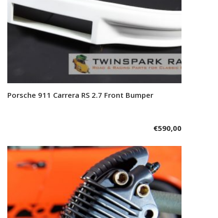
Porsche 911 Carrera RS 2.7 Front Bumper
Add to cart
€
590,00