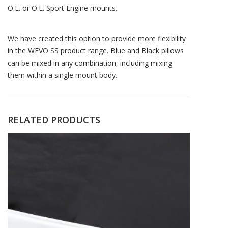
O.E. or O.E. Sport Engine mounts.
We have created this option to provide more flexibility
in the WEVO SS product range. Blue and Black pillows
can be mixed in any combination, including mixing
them within a single mount body.
RELATED PRODUCTS