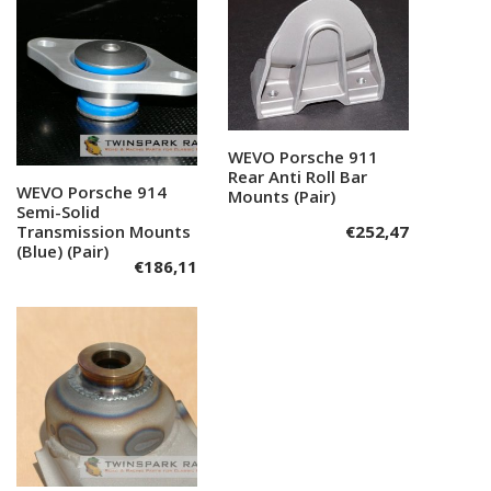
WEVO Porsche 911
Add to cart
Rear Anti Roll Bar
WEVO Porsche 914
Add to cart
Mounts (Pair)
Semi-Solid
Transmission Mounts
€
252,47
(Blue) (Pair)
€
186,11