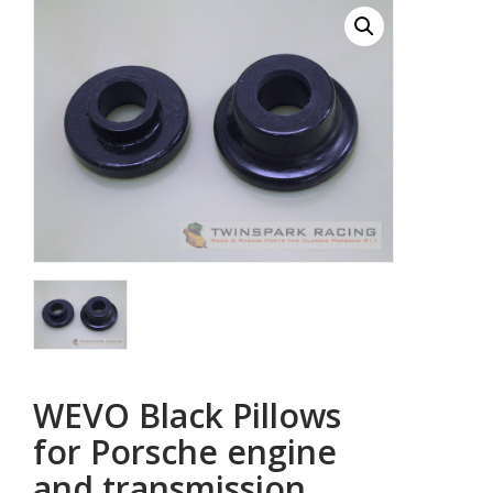
WEVO Black Pillows
for Porsche engine
and transmission