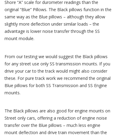
Shore “A” scale for durometer readings than the
original “Blue” Pillows. The Black pillows function in the
same way as the Blue pillows – although they allow
slightly more deflection under similar loads – the
advantage is lower noise transfer through the SS
mount module.
From our testing we would suggest the Black pillows
for any street use only SS transmission mounts. If you
drive your car to the track would might also consider
these. For pure track work we recommend the original
Blue pillows for both SS Transmission and SS Engine
mounts.
The Black pillows are also good for engine mounts on
Street only cars, offering a reduction of engine noise
transfer over the Blue pillows – much less engine
mount deflection and drive train movement than the