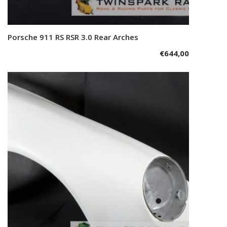
Porsche 911 RS RSR 3.0 Rear Arches
Add to cart
€
644,00