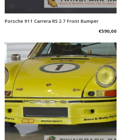
Porsche 911 Carrera RS 2.7 Front Bumper
Add to cart
€
590,00