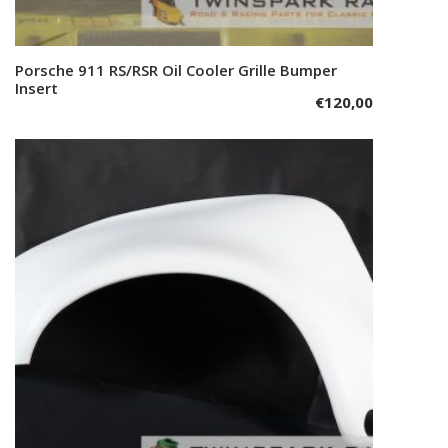
Porsche 911 RS/RSR Oil Cooler Grille Bumper
Add to cart
Insert
€
120,00