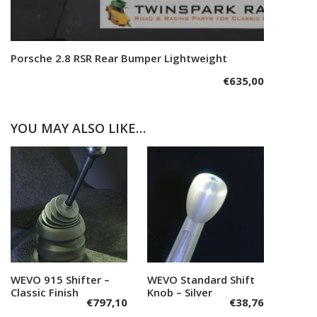
Porsche 2.8 RSR Rear Bumper Lightweight
Add to cart
€
635,00
YOU MAY ALSO LIKE…
WEVO 915 Shifter –
Add to cart
WEVO Standard Shift
Add to cart
Classic Finish
Knob – Silver
€
797,10
€
38,76