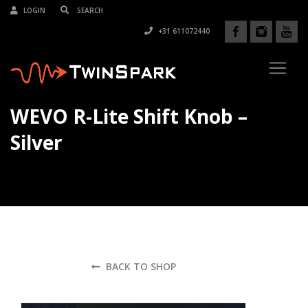
LOGIN
+31 611072440
WEVO R-Lite Shift Knob –
Silver
BACK TO SHOP