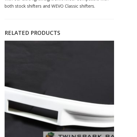
both stock shifters and WEVO Classic shifters.
RELATED PRODUCTS