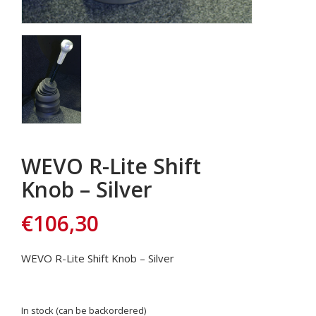
WEVO R-Lite Shift
Knob – Silver
€
106,30
WEVO R-Lite Shift Knob – Silver
In stock (can be backordered)