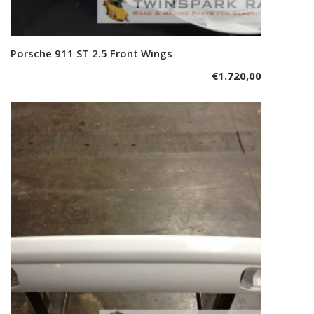
Porsche 911 ST 2.5 Front Wings
Add to cart
€
1.720,00