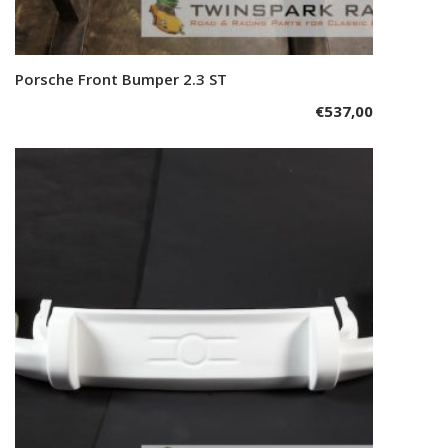
Porsche Front Bumper 2.3 ST
Add to cart
€
537,00