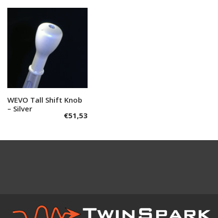
WEVO Tall Shift Knob
Add to cart
– Silver
€
51,53