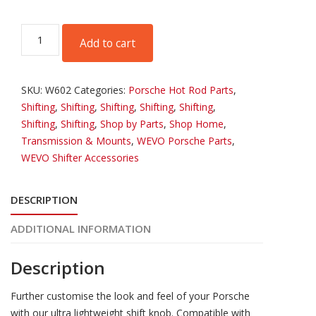
WEVO
Add to cart
R-
Lite
Shift
SKU:
W602
Categories:
Porsche Hot Rod Parts
,
Knob
Shifting
,
Shifting
,
Shifting
,
Shifting
,
Shifting
,
-
Shifting
,
Shifting
,
Shop by Parts
,
Shop Home
,
Silver
Transmission & Mounts
,
WEVO Porsche Parts
,
quantity
WEVO Shifter Accessories
DESCRIPTION
ADDITIONAL INFORMATION
Description
Further customise the look and feel of your Porsche
with our ultra lightweight shift knob. Compatible with