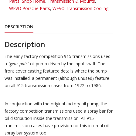
Parts
,
Shop Home
,
Transmission & Mounts
,
WEVO Porsche Parts
,
WEVO Transmission Cooling
DESCRIPTION
Description
The early factory competition 915 transmissions used
a
“gear pair”
oil pump driven by the input shaft. The
front cover casting featured details where the pump
was installed: a permanent (although unused) feature
on all 915 transmission cases from 1972 to 1986.
In conjunction with the original factory oil pump, the
factory competition transmissions used a spray bar for
oil distribution inside the transmission. All 915
transmission cases have provision for this internal oil
spray bar system too.