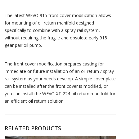
The latest WEVO 915 front cover modification allows
for mounting of oil return manifold designed
specifically to combine with a spray rail system,
without requiring the fragile and obsolete early 915
gear pair oil pump.
The front cover modification prepares casting for
immediate or future installation of an oil return / spray
rail system as your needs develop. A simple cover plate
can be installed after the front cover is modified, or
you can install the WEVO XT-224 oil return manifold for
an efficient oil return solution.
RELATED PRODUCTS