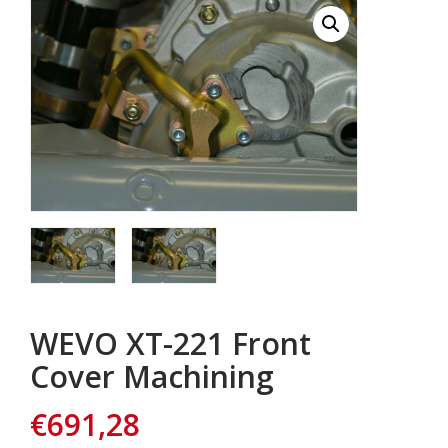
WEVO XT-221 Front
Cover Machining
€
691,28