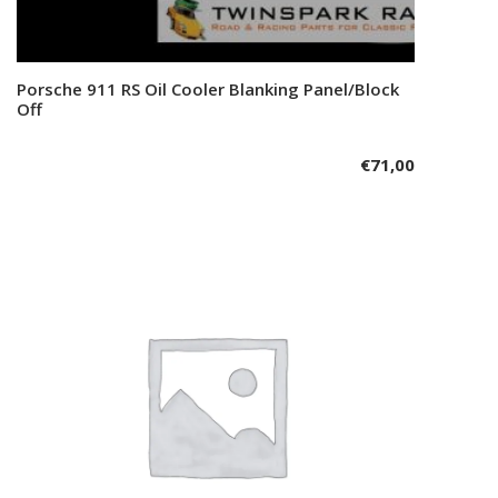
Porsche 911 RS Oil Cooler Blanking Panel/Block
Add to cart
Off
€
71,00