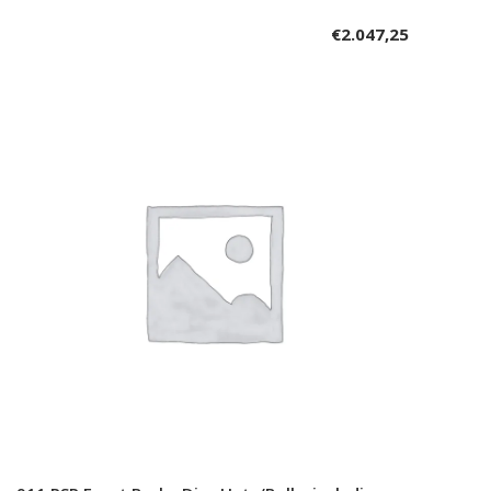
€
2.047,25