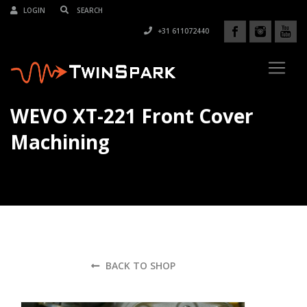
LOGIN
+31 611072440
WEVO XT-221 Front Cover
Machining
BACK TO SHOP