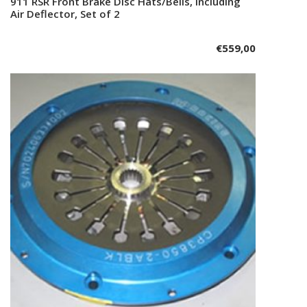
911 RSR Front Brake Disc Hats/Bells, including
Add to cart
Air Deflector, Set of 2
€
559,00