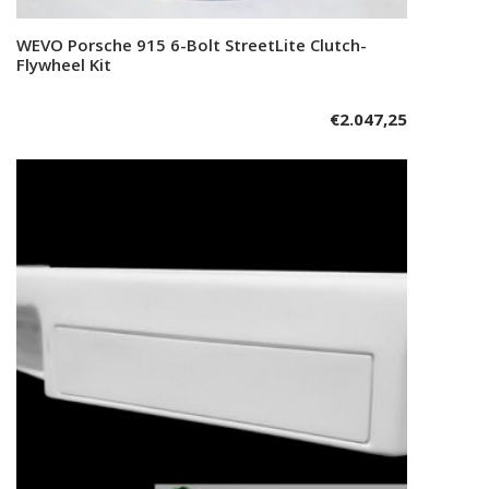
WEVO Porsche 915 6-Bolt StreetLite Clutch-
Add to cart
Flywheel Kit
€
2.047,25