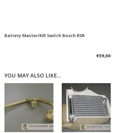
Battery Master/Kill Switch Bosch RSR
Add to cart
€
59,00
YOU MAY ALSO LIKE…