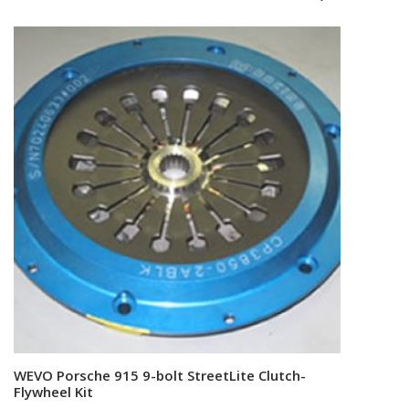
WEVO Porsche 915 9-bolt StreetLite Clutch-
Add to cart
Flywheel Kit