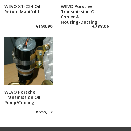
WEVO XT-224 Oil
Add to cart
WEVO Porsche
Add to cart
Return Manifold
Transmission Oil
Cooler &
Housing/Ducting
€
190,90
€
788,06
WEVO Porsche
Add to cart
Transmission Oil
Pump/Cooling
€
655,12