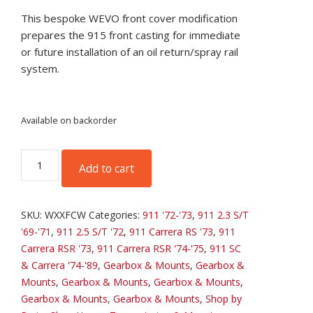
This bespoke WEVO front cover modification
prepares the 915 front casting for immediate
or future installation of an oil return/spray rail
system.
Available on backorder
WEVO
Add to cart
XT-
221
Front
SKU:
WXXFCW
Categories:
911 '72-'73
,
911 2.3 S/T
Cover
'69-'71
,
911 2.5 S/T '72
,
911 Carrera RS '73
,
911
Machining
Carrera RSR '73
,
911 Carrera RSR '74-'75
,
911 SC
quantity
& Carrera '74-'89
,
Gearbox & Mounts
,
Gearbox &
Mounts
,
Gearbox & Mounts
,
Gearbox & Mounts
,
Gearbox & Mounts
,
Gearbox & Mounts
,
Shop by