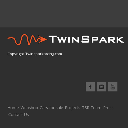
Copyright Twinsparkracing.com
Home
Webshop
Cars for sale
Projects
TSR Team
Press
Contact Us