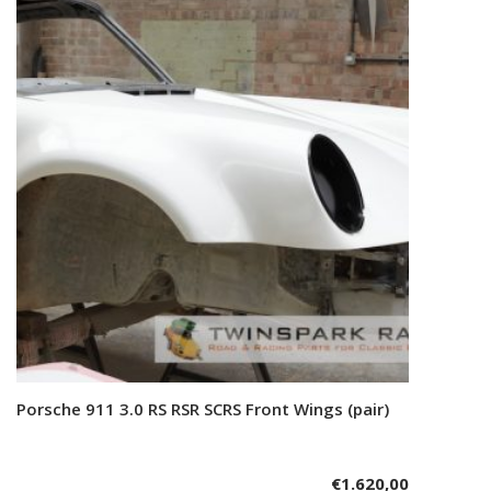
Porsche 911 3.0 RS RSR SCRS Front Wings (pair)
Add to cart
€
1.620,00