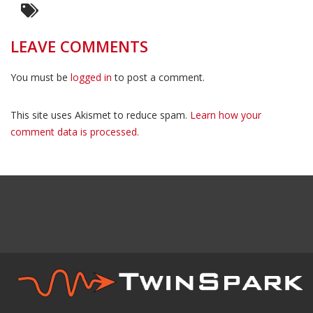
LEAVE COMMENTS
You must be
logged in
to post a comment.
This site uses Akismet to reduce spam.
Learn how your
comment data is processed.