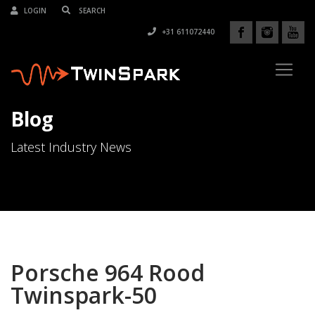
LOGIN
+31 611072440
Blog
Latest Industry News
Porsche 964 Rood
Twinspark-50