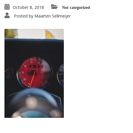
October 8, 2018
Not categorized
Posted by
Maarten Sellmeijer