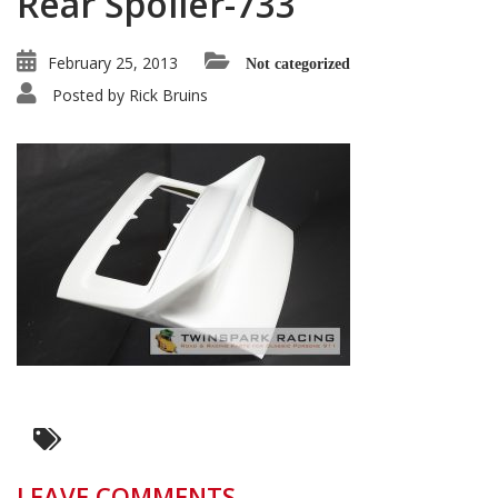
Rear Spoiler-733
February 25, 2013
Not categorized
Posted by
Rick Bruins
LEAVE COMMENTS