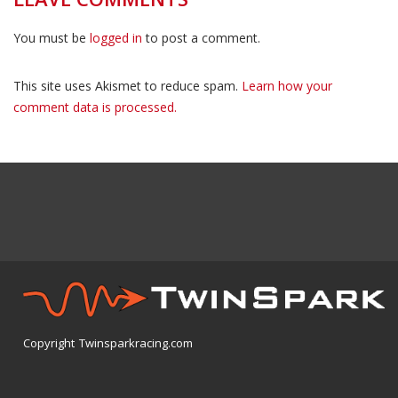
You must be
logged in
to post a comment.
This site uses Akismet to reduce spam.
Learn how your
comment data is processed.
Copyright Twinsparkracing.com