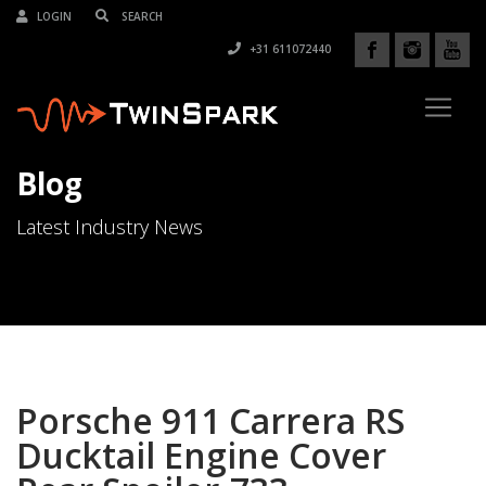
LOGIN
+31 611072440
Blog
Latest Industry News
Porsche 911 Carrera RS
Ducktail Engine Cover