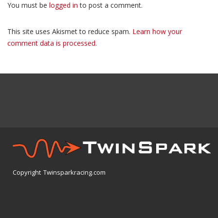
You must be
logged in
to post a comment.
This site uses Akismet to reduce spam.
Learn how your
comment data is processed.
Copyright Twinsparkracing.com