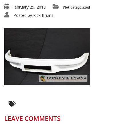
February 25, 2013
Not categorized
Posted by
Rick Bruins
LEAVE COMMENTS