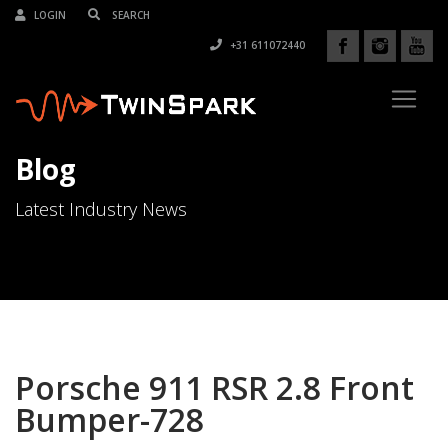
LOGIN
+31 611072440
Blog
Latest Industry News
Porsche 911 RSR 2.8 Front
Bumper-728