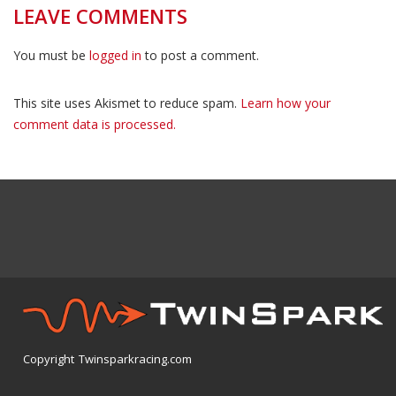
LEAVE COMMENTS
You must be
logged in
to post a comment.
This site uses Akismet to reduce spam.
Learn how your
comment data is processed.
Copyright Twinsparkracing.com