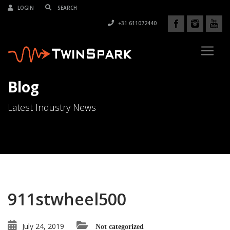
LOGIN
+31 611072440
Blog
Latest Industry News
911stwheel500
July 24, 2019
Not categorized