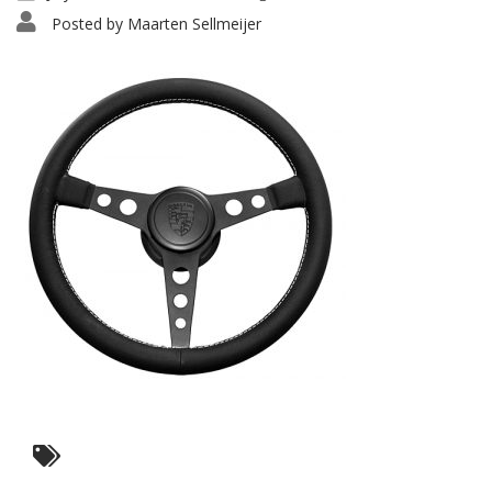
Posted by
Maarten Sellmeijer