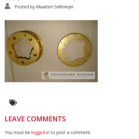
Posted by
Maarten Sellmeijer
LEAVE COMMENTS
You must be
logged in
to post a comment.