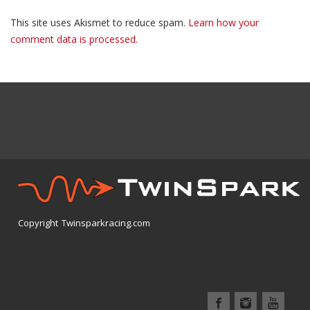
This site uses Akismet to reduce spam.
Learn how your
comment data is processed.
Copyright Twinsparkracing.com