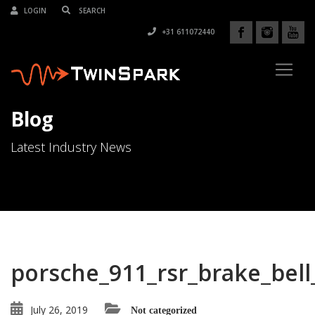
LOGIN
+31 611072440
Blog
Latest Industry News
porsche_911_rsr_brake_bel
July 26, 2019
Not categorized