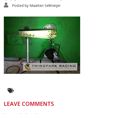
Posted by
Maarten Sellmeijer
LEAVE COMMENTS