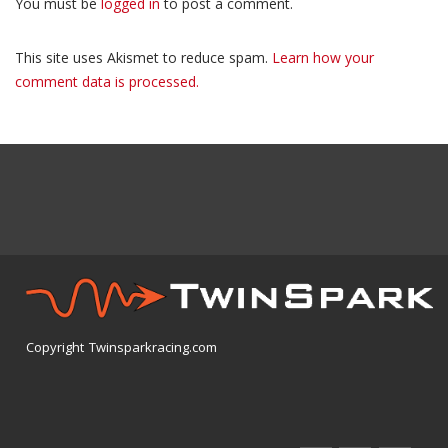
You must be
logged in
to post a comment.
This site uses Akismet to reduce spam.
Learn how your
comment data is processed.
Copyright Twinsparkracing.com