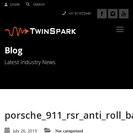
LOGIN
+31 611072440
Blog
Latest Industry News
porsche_911_rsr_anti_roll_b
July 26, 2019
Not categorized