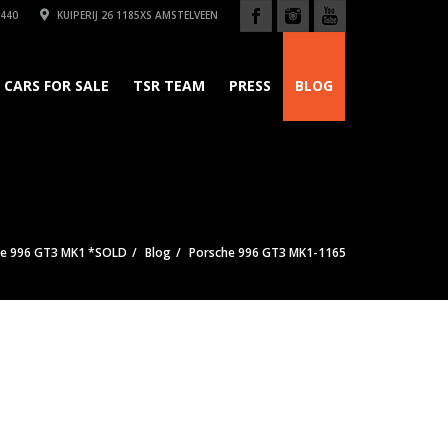
440
KUIPERIJ 26 1185XS AMSTELVEEN
CARS FOR SALE
TSR TEAM
PRESS
BLOG
he 996 GT3 MK1 *SOLD
Blog
Porsche 996 GT3 MK1-1165