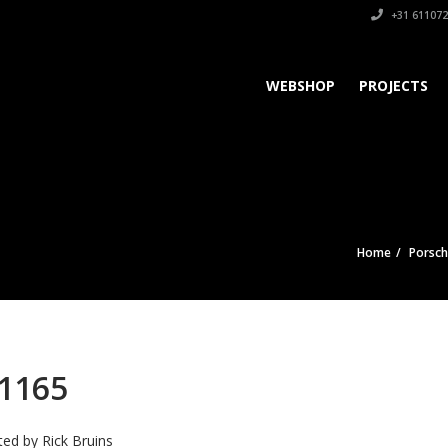
+31 611072
WEBSHOP
PROJECTS
Home
Porsc
1165
ted by
Rick Bruins