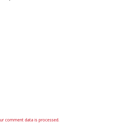
ur comment data is processed.