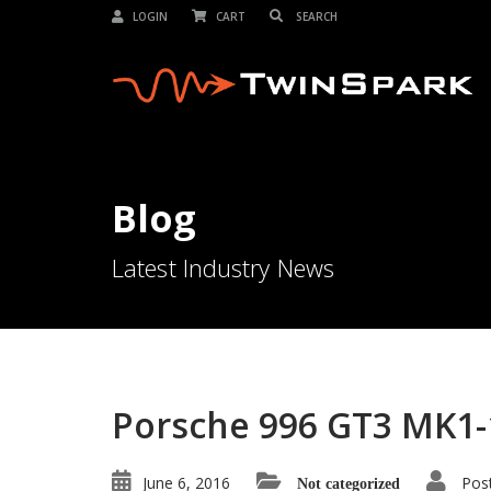
LOGIN
CART
Blog
Latest Industry News
Porsche 996 GT3 MK1-
June 6, 2016
Pos
Not categorized