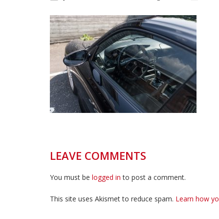
LEAVE COMMENTS
You must be
logged in
to post a comment.
This site uses Akismet to reduce spam.
Learn how yo