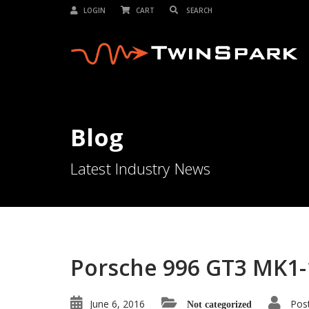
LOGIN
CART
Blog
Latest Industry News
Porsche 996 GT3 MK1-
June 6, 2016
Pos
Not categorized