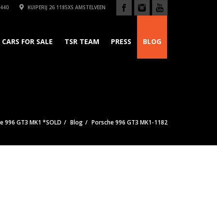
440
KUIPERIJ 26 1185XS AMSTELVEEN
CARS FOR SALE
TSR TEAM
PRESS
BLOG
he 996 GT3 MK1 *SOLD
Blog
Porsche 996 GT3 MK1-1182