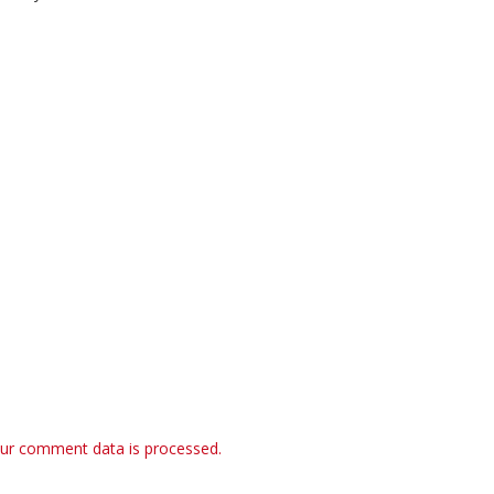
ur comment data is processed.