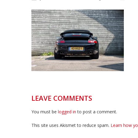
LEAVE COMMENTS
You must be
logged in
to post a comment.
This site uses Akismet to reduce spam.
Learn how yo