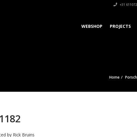
+31 611072
WEBSHOP
PROJECTS
Home
Porsc
1182
ted by
Rick Bruins