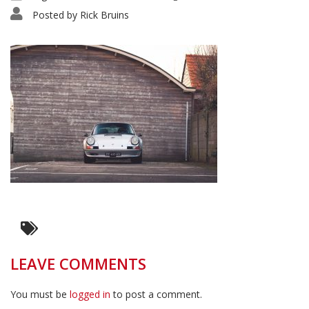
Posted by
Rick Bruins
LEAVE COMMENTS
You must be
logged in
to post a comment.