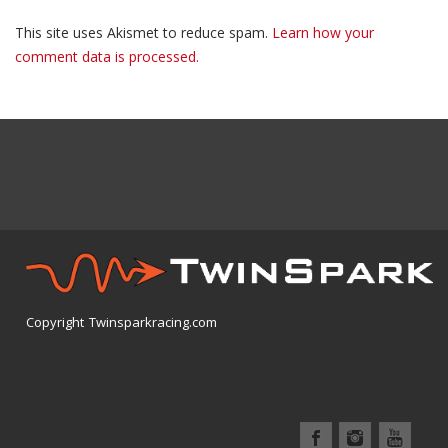
This site uses Akismet to reduce spam.
Learn how your
comment data is processed.
Copyright Twinsparkracing.com