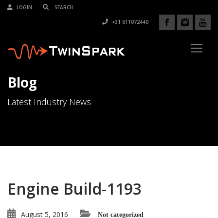
LOGIN
+31 611072440
Blog
Latest Industry News
Engine Build-1193
August 5, 2016
Not categorized