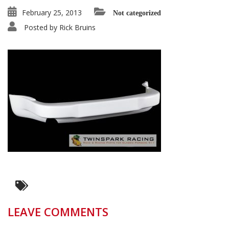
February 25, 2013
Not categorized
Posted by
Rick Bruins
LEAVE COMMENTS