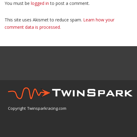
You must be
logged in
to post a comment.
This site uses Akismet to reduce spam.
Learn how your
comment data is processed.
Copyright Twinsparkracing.com