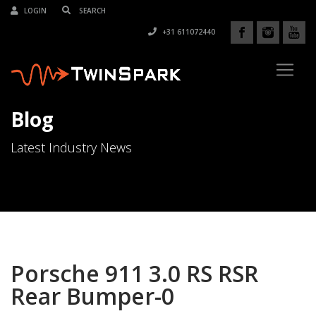
LOGIN
+31 611072440
Blog
Latest Industry News
Porsche 911 3.0 RS RSR
Rear Bumper-0