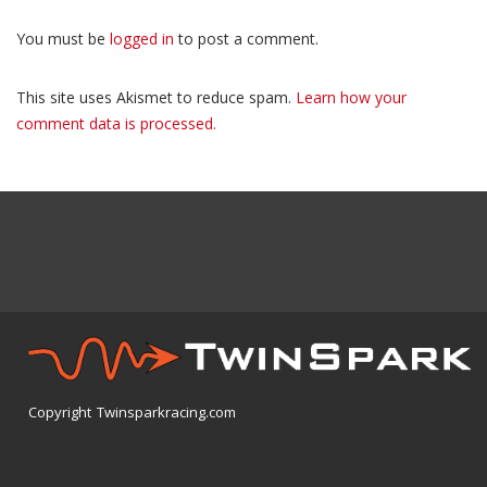
You must be
logged in
to post a comment.
This site uses Akismet to reduce spam.
Learn how your
comment data is processed.
Copyright Twinsparkracing.com