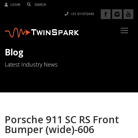
LOGIN
+31 611072440
Blog
Latest Industry News
Porsche 911 SC RS Front
Bumper (wide)-606