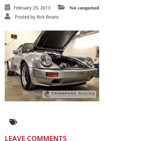
February 25, 2013
Not categorized
Posted by
Rick Bruins
LEAVE COMMENTS