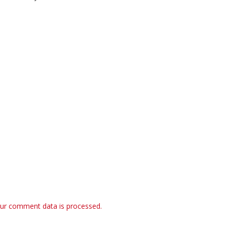
ur comment data is processed.