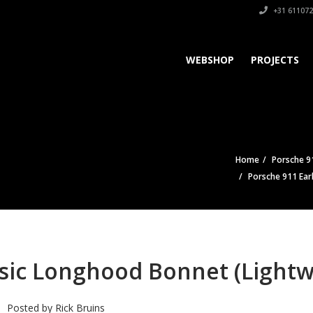
+31 611072
WEBSHOP
PROJECTS
Home
Porsche 91
Porsche 911 Ear
ssic Longhood Bonnet (Lightw
Posted by
Rick Bruins