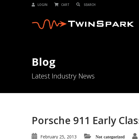
LOGIN
CART
Blog
Latest Industry News
Porsche 911 Early Cla
February 25, 2013
Not categorized