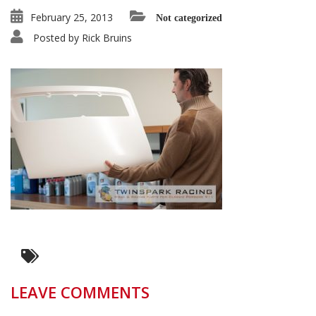
February 25, 2013
Not categorized
Posted by
Rick Bruins
LEAVE COMMENTS