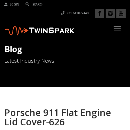
LOGIN
+31 611072440
Blog
Latest Industry News
Porsche 911 Flat Engine
Lid Cover-626