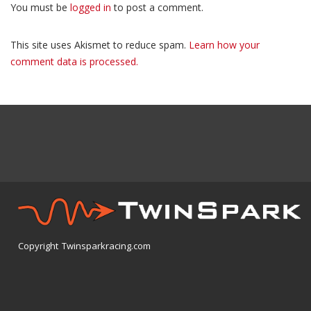
You must be
logged in
to post a comment.
This site uses Akismet to reduce spam.
Learn how your
comment data is processed.
Copyright Twinsparkracing.com