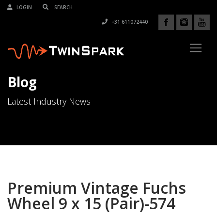
LOGIN
+31 611072440
Blog
Latest Industry News
Premium Vintage Fuchs
Wheel 9 x 15 (Pair)-574