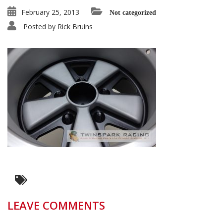
February 25, 2013
Not categorized
Posted by
Rick Bruins
LEAVE COMMENTS