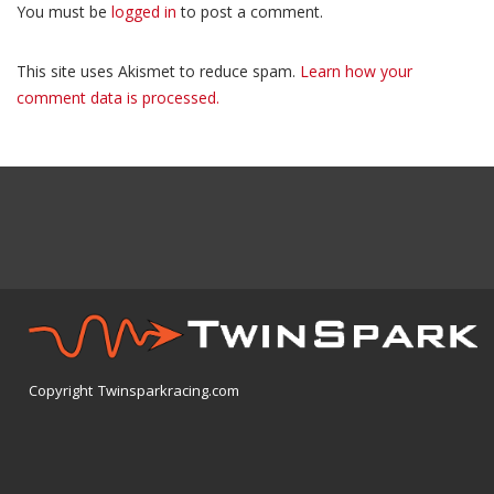
You must be
logged in
to post a comment.
This site uses Akismet to reduce spam.
Learn how your
comment data is processed.
Copyright Twinsparkracing.com