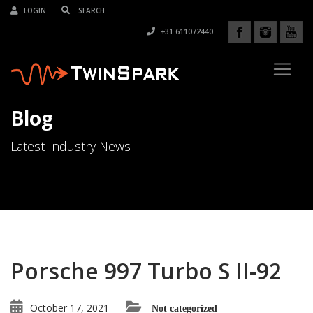
LOGIN
+31 611072440
Blog
Latest Industry News
Porsche 997 Turbo S II-92
October 17, 2021
Not categorized