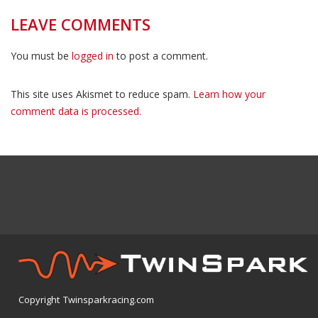
LEAVE COMMENTS
You must be
logged in
to post a comment.
This site uses Akismet to reduce spam.
Learn how your
comment data is processed.
Copyright Twinsparkracing.com