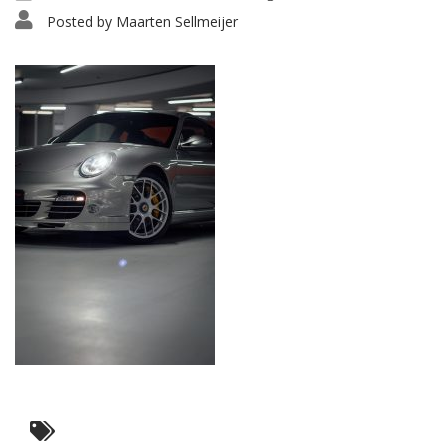
Posted by
Maarten Sellmeijer