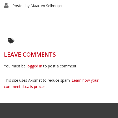
Posted by
Maarten Sellmeijer
LEAVE COMMENTS
You must be
logged in
to post a comment.
This site uses Akismet to reduce spam.
Learn how your
comment data is processed.