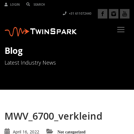
LOGIN
+31 611072440
Blog
Latest Industry News
MWV_6700_verkleind
April 16, 2022
Not categorized