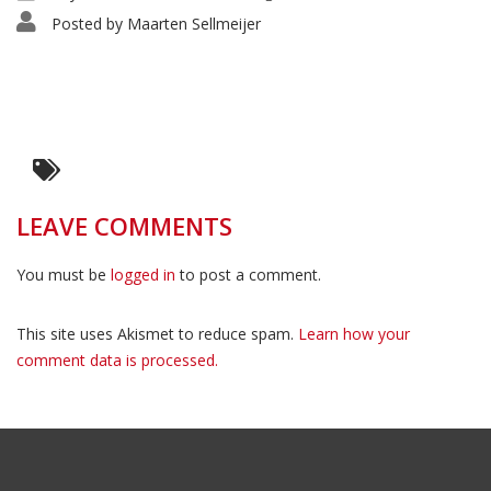
Posted by
Maarten Sellmeijer
LEAVE COMMENTS
You must be
logged in
to post a comment.
This site uses Akismet to reduce spam.
Learn how your
comment data is processed.