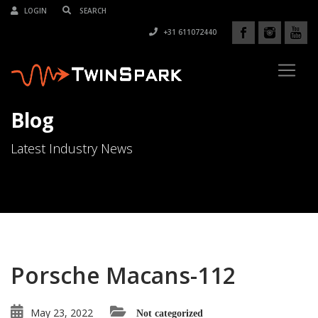
LOGIN
+31 611072440
Blog
Latest Industry News
Porsche Macans-112
May 23, 2022
Not categorized