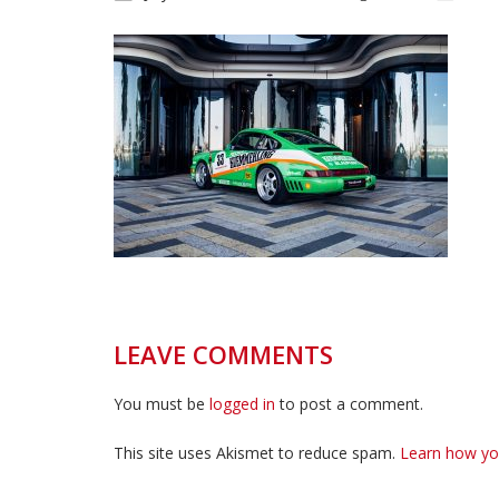
LEAVE COMMENTS
You must be
logged in
to post a comment.
This site uses Akismet to reduce spam.
Learn how yo