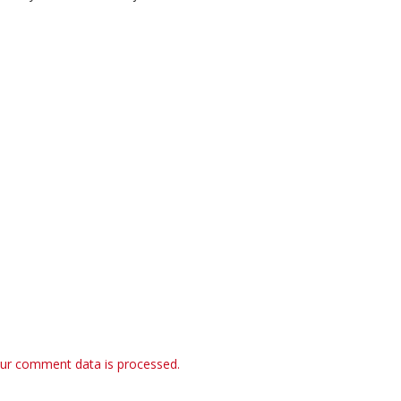
ur comment data is processed.