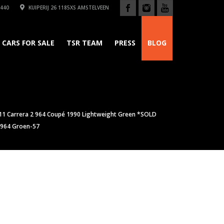
440
KUIPERIJ 26 1185XS AMSTELVEEN
CARS FOR SALE
TSR TEAM
PRESS
BLOG
11 Carrera 2 964 Coupé 1990 Lightweight Green *SOLD
 964 Groen-57