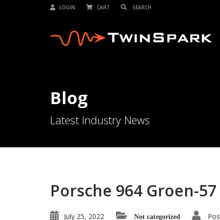
LOGIN
CART
Blog
Latest Industry News
Porsche 964 Groen-57
July 25, 2022
Pos
Not categorized