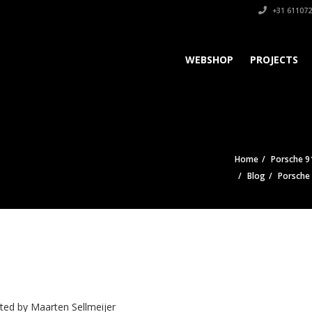
+31 611072
WEBSHOP
PROJECTS
Home
Porsche 9
Blog
Porsche
ted by
Maarten Sellmeijer