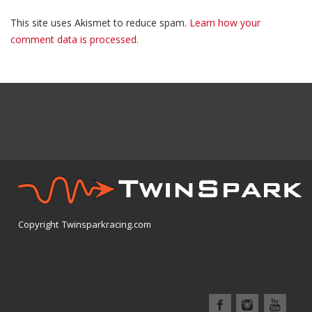
This site uses Akismet to reduce spam.
Learn how your
comment data is processed.
Copyright Twinsparkracing.com