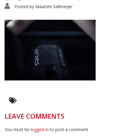
Posted by
Maarten Sellmeijer
LEAVE COMMENTS
You must be
logged in
to post a comment.