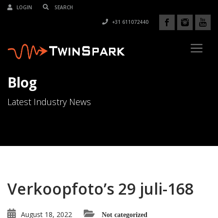
LOGIN
+31 611072440
Blog
Latest Industry News
Verkoopfoto’s 29 juli-168
August 18, 2022
Not categorized