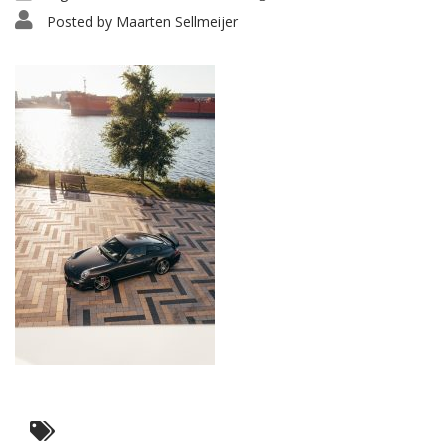
Posted by
Maarten Sellmeijer