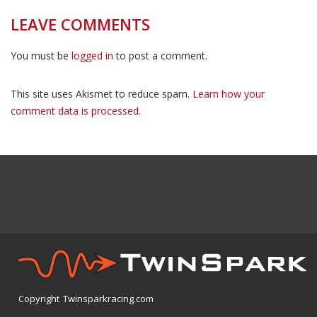
LEAVE COMMENTS
You must be
logged in
to post a comment.
This site uses Akismet to reduce spam.
Learn how your
comment data is processed.
Copyright Twinsparkracing.com