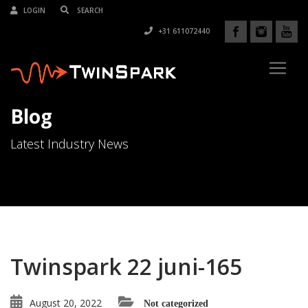
LOGIN
+31 611072440
Blog
Latest Industry News
Twinspark 22 juni-165
August 20, 2022
Not categorized