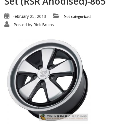
Set (RSR Anodised)-865
February 25, 2013
Not categorized
Posted by
Rick Bruins