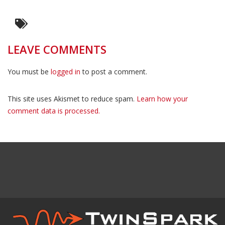
LEAVE COMMENTS
You must be
logged in
to post a comment.
This site uses Akismet to reduce spam.
Learn how your
comment data is processed.