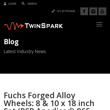
LOGIN
+31 611072440
Blog
Latest Industry News
Fuchs Forged Alloy
Wheels: 8 & 10 x 18 inch