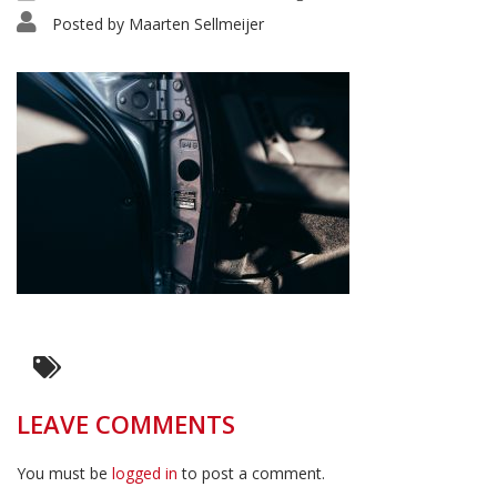
Posted by
Maarten Sellmeijer
LEAVE COMMENTS
You must be
logged in
to post a comment.