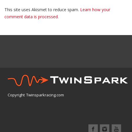
This site uses Akismet to reduce spam.
Learn how your
comment data is processed.
Copyright Twinsparkracing.com