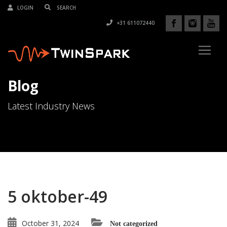
LOGIN
+31 611072440
Blog
Latest Industry News
5 oktober-49
October 31, 2024
Not categorized