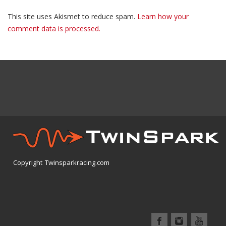
This site uses Akismet to reduce spam.
Learn how your
comment data is processed.
Copyright Twinsparkracing.com