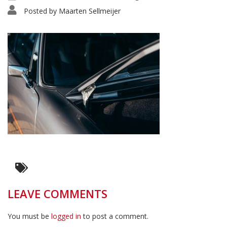
Posted by
Maarten Sellmeijer
LEAVE COMMENTS
You must be
logged in
to post a comment.