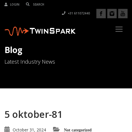
LOGIN
+31 611072440
Blog
Latest Industry News
5 oktober-81
October 31, 2024
Not categorized