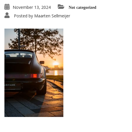
November 13, 2024
Not categorized
Posted by
Maarten Sellmeijer