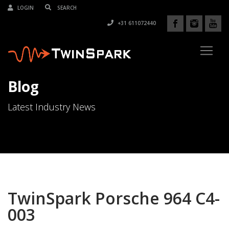
LOGIN
+31 611072440
Blog
Latest Industry News
TwinSpark Porsche 964 C4-
003