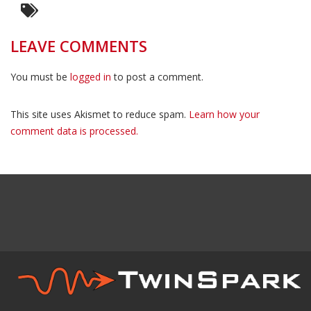
LEAVE COMMENTS
You must be
logged in
to post a comment.
This site uses Akismet to reduce spam.
Learn how your
comment data is processed.