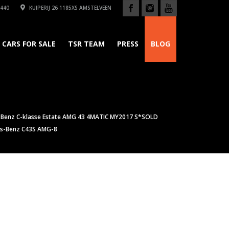
440
KUIPERIJ 26 1185XS AMSTELVEEN
CARS FOR SALE
TSR TEAM
PRESS
BLOG
Benz C-klasse Estate AMG 43 4MATIC MY2017 S*SOLD
s-Benz C43S AMG-8