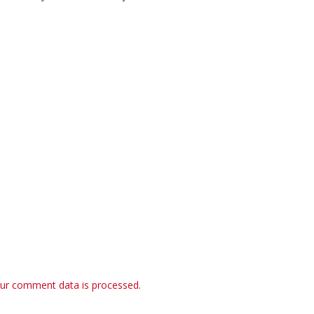
ur comment data is processed.