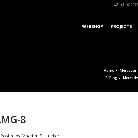
+31 611072
WEBSHOP
PROJECTS
Home
Mercedes-
Blog
Mercede
AMG-8
Posted by
Maarten Sellmeijer