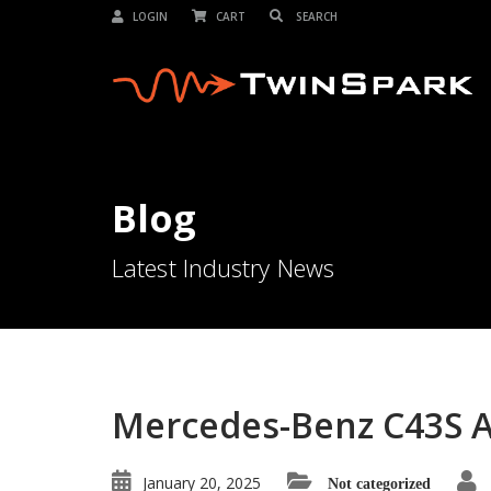
LOGIN
CART
Blog
Latest Industry News
Mercedes-Benz C43S 
January 20, 2025
Not categorized