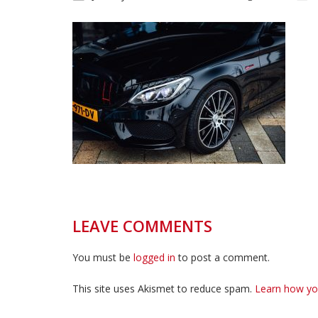
LEAVE COMMENTS
You must be
logged in
to post a comment.
This site uses Akismet to reduce spam.
Learn how yo