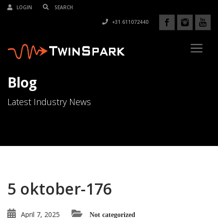
LOGIN
+31 611072440
Blog
Latest Industry News
5 oktober-176
April 7, 2025
Not categorized