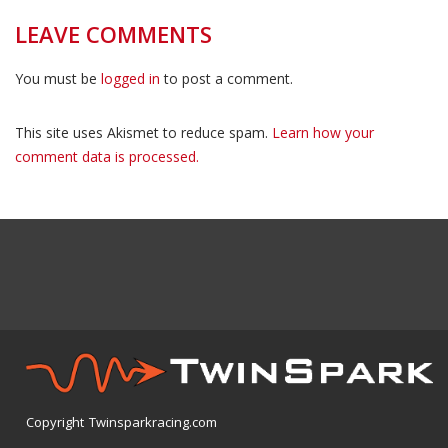
LEAVE COMMENTS
You must be
logged in
to post a comment.
This site uses Akismet to reduce spam.
Learn how your
comment data is processed.
Copyright Twinsparkracing.com