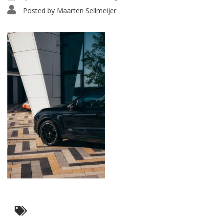
Posted by
Maarten Sellmeijer