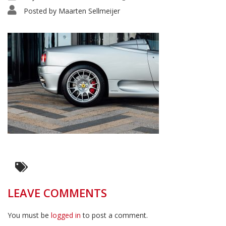
Posted by
Maarten Sellmeijer
LEAVE COMMENTS
You must be
logged in
to post a comment.