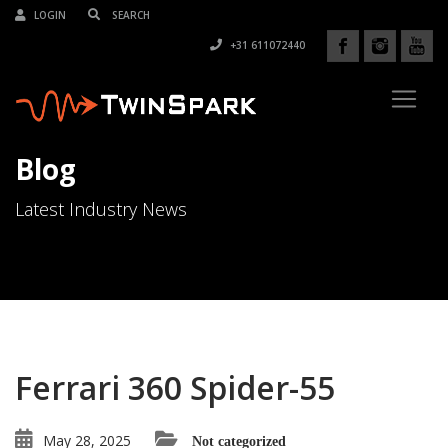
LOGIN
+31 611072440
Blog
Latest Industry News
Ferrari 360 Spider-55
May 28, 2025
Not categorized