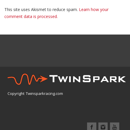
This site uses Akismet to reduce spam.
Learn how your
comment data is processed.
Copyright Twinsparkracing.com