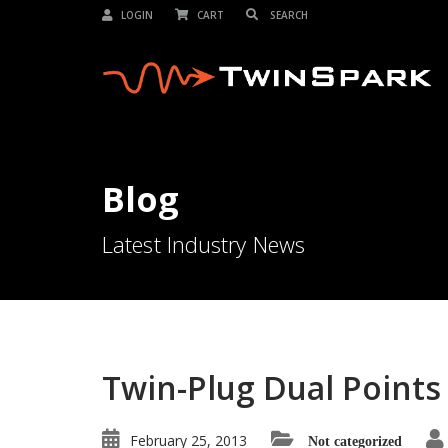
LOGIN
CART
Blog
Latest Industry News
Twin-Plug Dual Points 
February 25, 2013
Not categorized