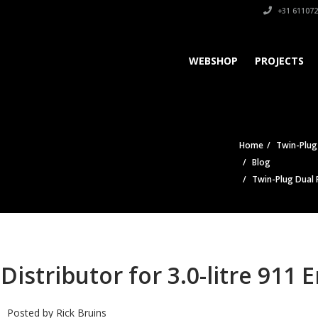
+31 611072
WEBSHOP
PROJECTS
Home
Twin-Plug 
Blog
Twin-Plug Dual P
Distributor for 3.0-litre 911 
Posted by
Rick Bruins