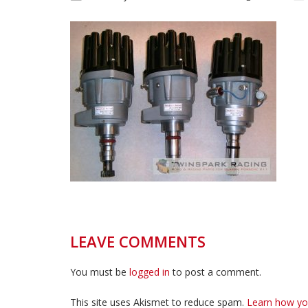
LEAVE COMMENTS
You must be
logged in
to post a comment.
This site uses Akismet to reduce spam.
Learn how yo