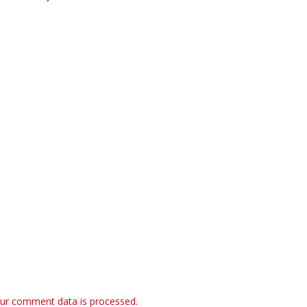
ur comment data is processed.