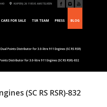
440
KUIPERIJ 26 1185XS AMSTELVEEN
CARS FOR SALE
TSR TEAM
PRESS
BLOG
Dual Points Distributor for 3.0-litre 911 Engines (SC RS RSR)
oints Distributor for 3.0-litre 911 Engines (SC RS RSR)-832
Engines (SC RS RSR)-832