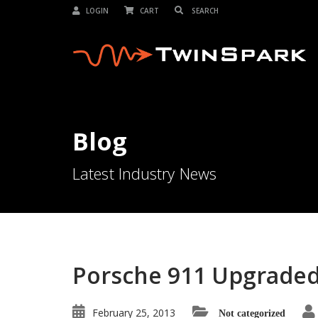
LOGIN
CART
Blog
Latest Industry News
Porsche 911 Upgraded 
February 25, 2013
Not categorized