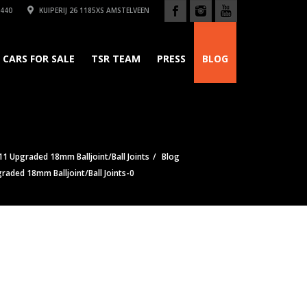
440
KUIPERIJ 26 1185XS AMSTELVEEN
CARS FOR SALE
TSR TEAM
PRESS
BLOG
1 Upgraded 18mm Balljoint/Ball Joints
Blog
raded 18mm Balljoint/Ball Joints-0