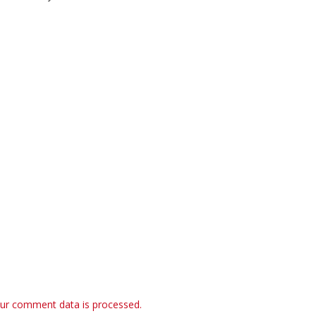
ur comment data is processed.