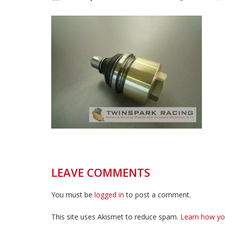
LEAVE COMMENTS
You must be
logged in
to post a comment.
This site uses Akismet to reduce spam.
Learn how yo