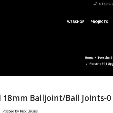
+31 611072
WEBSHOP
PROJECTS
Home
Porsche 91
Porsche 911 Upg
18mm Balljoint/Ball Joints-0
Posted by
Rick Bruins