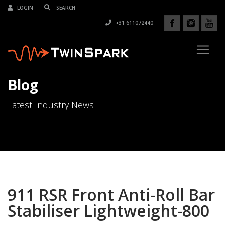
LOGIN
+31 611072440
Blog
Latest Industry News
911 RSR Front Anti-Roll Bar
Stabiliser Lightweight-800