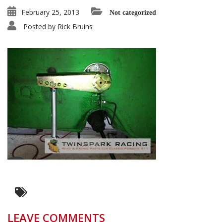
February 25, 2013
Not categorized
Posted by
Rick Bruins
LEAVE COMMENTS