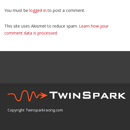
You must be
logged in
to post a comment.
This site uses Akismet to reduce spam.
Learn how your
comment data is processed.
Copyright Twinsparkracing.com