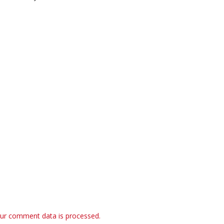
ur comment data is processed.