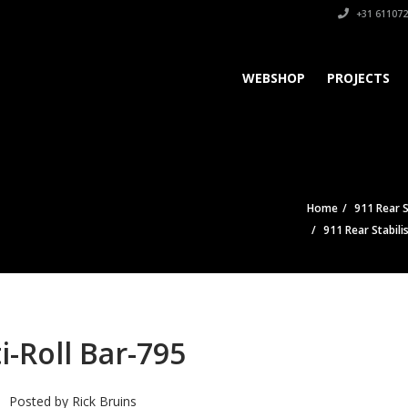
+31 611072
WEBSHOP
PROJECTS
Home
911 Rear S
911 Rear Stabili
i-Roll Bar-795
Posted by
Rick Bruins