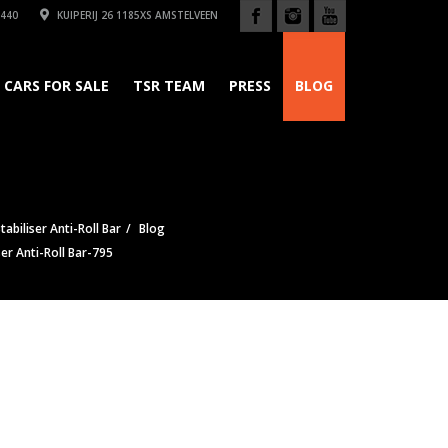
440
KUIPERIJ 26 1185XS AMSTELVEEN
CARS FOR SALE
TSR TEAM
PRESS
BLOG
tabiliser Anti-Roll Bar
Blog
ser Anti-Roll Bar-795