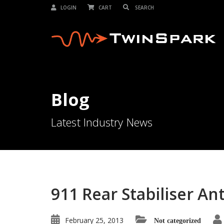
LOGIN
CART
Blog
Latest Industry News
911 Rear Stabiliser Ant
February 25, 2013
Not categorized