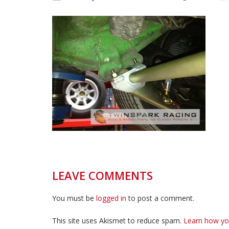
LEAVE COMMENTS
You must be
logged in
to post a comment.
This site uses Akismet to reduce spam.
Learn how yo