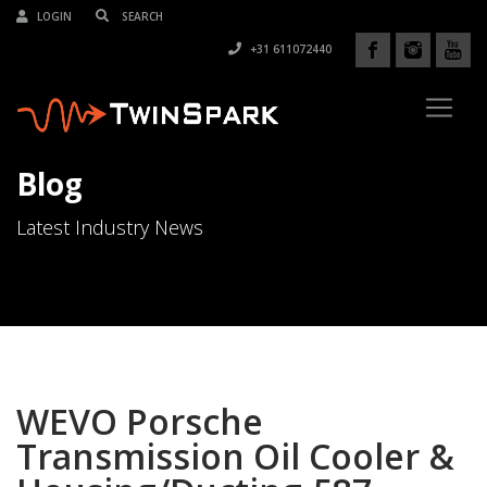
LOGIN
+31 611072440
Blog
Latest Industry News
WEVO Porsche
Transmission Oil Cooler &