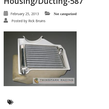
Housing/Ducting-587
February 25, 2013
Not categorized
Posted by
Rick Bruins