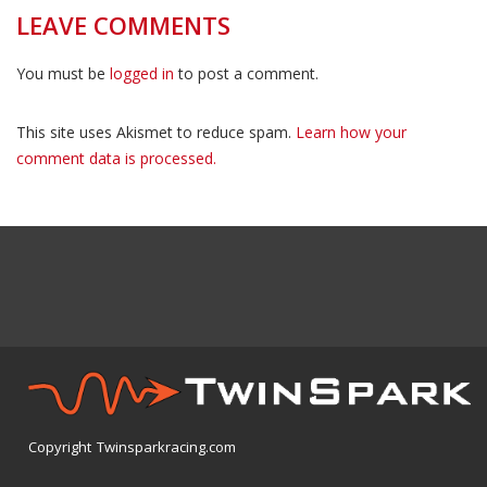
LEAVE COMMENTS
You must be
logged in
to post a comment.
This site uses Akismet to reduce spam.
Learn how your
comment data is processed.
Copyright Twinsparkracing.com