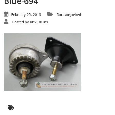
Blue-694
February 25, 2013
Not categorized
Posted by
Rick Bruins