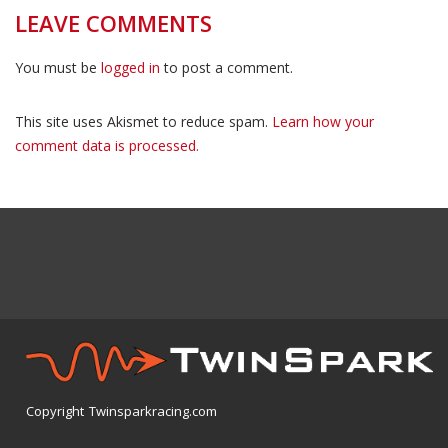
LEAVE COMMENTS
You must be
logged in
to post a comment.
This site uses Akismet to reduce spam.
Learn how your
comment data is processed.
Copyright Twinsparkracing.com