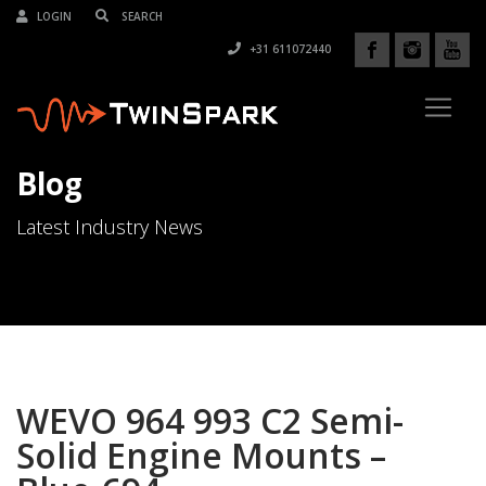
LOGIN
+31 611072440
Blog
Latest Industry News
WEVO 964 993 C2 Semi-
Solid Engine Mounts –