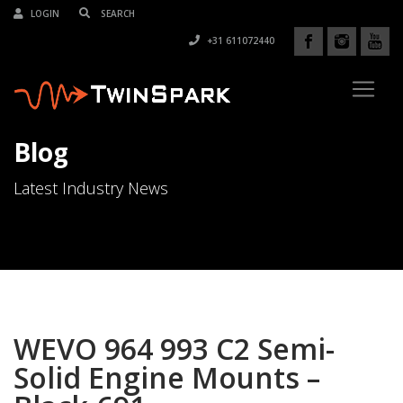
LOGIN
+31 611072440
Blog
Latest Industry News
WEVO 964 993 C2 Semi-
Solid Engine Mounts –