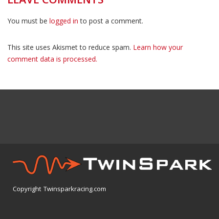
You must be
logged in
to post a comment.
This site uses Akismet to reduce spam.
Learn how your
comment data is processed.
Copyright Twinsparkracing.com