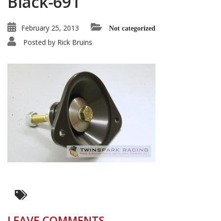
Black-691
February 25, 2013
Not categorized
Posted by
Rick Bruins
LEAVE COMMENTS