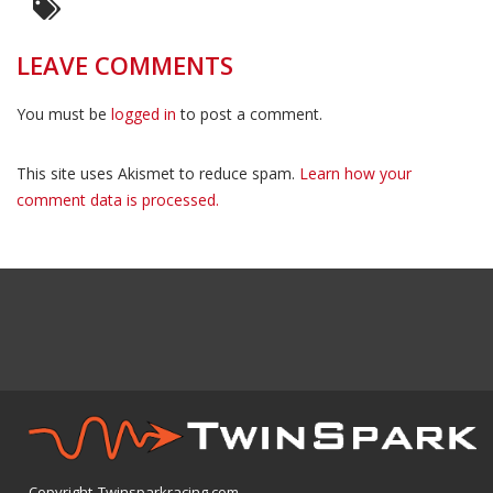
LEAVE COMMENTS
You must be
logged in
to post a comment.
This site uses Akismet to reduce spam.
Learn how your
comment data is processed.
Copyright Twinsparkracing.com