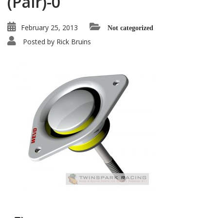
(Pair)-0
February 25, 2013
Not categorized
Posted by
Rick Bruins