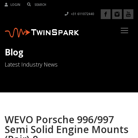
LOGIN
+31 611072440
Blog
Latest Industry News
WEVO Porsche 996/997
Semi Solid Engine Mounts