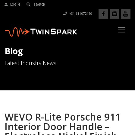
LOGIN
+31 611072440
Blog
Latest Industry News
WEVO R-Lite Porsche 911
Interior Door Handle –