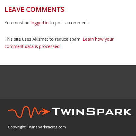
LEAVE COMMENTS
You must be
logged in
to post a comment.
This site uses Akismet to reduce spam.
Learn how your
comment data is processed.
Copyright Twinsparkracing.com