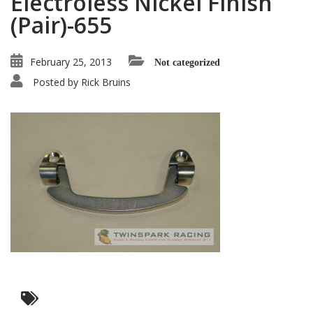
Electroless Nickel Finish
(Pair)-655
February 25, 2013
Not categorized
Posted by
Rick Bruins